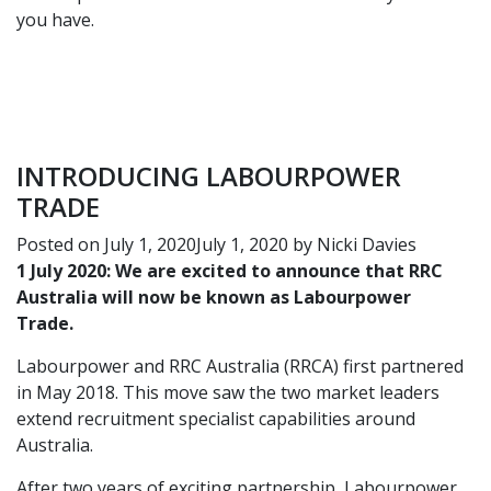
you have.
INTRODUCING LABOURPOWER
TRADE
Posted on
July 1, 2020
July 1, 2020
by
Nicki Davies
1 July 2020: We are excited to announce that RRC
Australia will now be known as Labourpower
Trade.
Labourpower and RRC Australia (RRCA) first partnered
in May 2018
. This move saw the two market leaders
extend recruitment specialist capabilities around
Australia.
After two years of exciting partnership, Labourpower