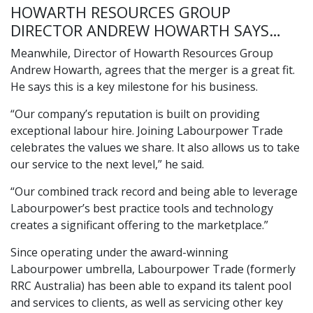
HOWARTH RESOURCES GROUP
DIRECTOR ANDREW HOWARTH SAYS…
Meanwhile, Director of Howarth Resources Group
Andrew Howarth, agrees that the merger is a great fit.
He says this is a key milestone for his business.
“Our company’s reputation is built on providing
exceptional labour hire. Joining Labourpower Trade
celebrates the values we share. It also allows us to take
our service to the next level,” he said.
“Our combined track record and being able to leverage
Labourpower’s best practice tools and technology
creates a significant offering to the marketplace.”
Since operating under the award-winning
Labourpower umbrella,
Labourpower Trade
(formerly
RRC Australia
) has been able to expand its talent pool
and services to clients, as well as servicing other key