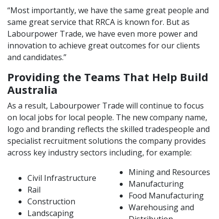
“Most importantly, we have the same great people and
same great service that RRCA is known for. But as
Labourpower Trade, we have even more power and
innovation to achieve great outcomes for our clients
and candidates.”
Providing the Teams That Help Build
Australia
As a result, Labourpower Trade will continue to focus
on local jobs for local people. The new company name,
logo and branding reflects the skilled tradespeople and
specialist recruitment solutions the company provides
across key industry sectors including, for example:
Mining and Resources
Civil Infrastructure
Manufacturing
Rail
Food Manufacturing
Construction
Warehousing and
Landscaping