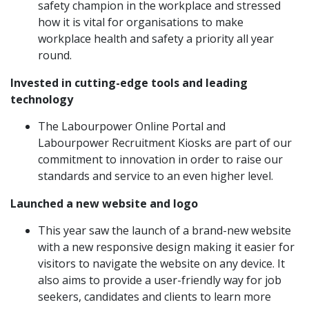
safety champion in the workplace and stressed
how it is vital for organisations to make
workplace health and safety a priority all year
round.
Invested in cutting-edge tools and leading
technology
The Labourpower Online Portal and
Labourpower Recruitment Kiosks are part of our
commitment to innovation in order to raise our
standards and service to an even higher level.
Launched a new website and logo
This year saw the launch of a brand-new website
with a
new responsive design
making it easier for
visitors to navigate the website on any device. It
also aims to provide a user-friendly way for job
seekers, candidates and clients to learn more