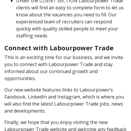
Under the
CLIENT SECTION
Labourpower Trade
clients will find an easy to complete form to let us
know about the vacancies you need to fill. Our
experienced team of recruiters can respond
quickly with quality skilled people to meet your
staffing needs
Connect with Labourpower Trade
This is an exciting time for our business, and we invite
you to connect with Labourpower Trade and stay
informed about our continued growth and
opportunities.
Our new website features links to Labourpower’s
Facebook
,
LinkedIn
and
Instagram
, which is where you
will also find the latest Labourpower Trade jobs, news
and developments.
Finally, we hope that you enjoy visiting the new
Labourpower Trade website and welcome any feedback