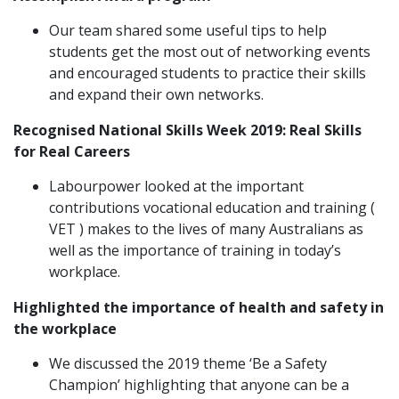
Our team shared some useful tips to help
students get the most out of networking events
and encouraged students to practice their skills
and expand their own networks.
Recognised National Skills Week 2019: Real Skills
for Real Careers
Labourpower looked at the important
contributions vocational education and training (
VET ) makes to the lives of many Australians as
well as the importance of training in today’s
workplace.
Highlighted the importance of health and safety in
the workplace
We discussed the 2019 theme ‘Be a Safety
Champion’ highlighting that anyone can be a