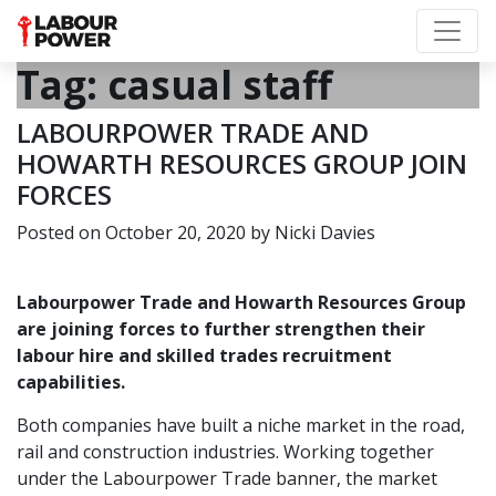
Tag:
casual staff
LABOURPOWER TRADE AND
HOWARTH RESOURCES GROUP JOIN
FORCES
Posted on
October 20, 2020
by
Nicki Davies
Labourpower Trade
and
Howarth Resources Group
are joining forces to further strengthen their
labour hire and skilled trades recruitment
capabilities.
Both companies have built a niche market in the road,
rail and construction industries. Working together
under the Labourpower Trade banner, the market