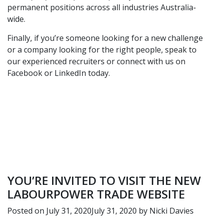
permanent positions across all industries Australia-
wide.
Finally, if you’re someone looking for a new challenge
or a company looking for the right people,
speak to
our experienced recruiters
or connect with us on
Facebook
or
LinkedIn
today.
YOU’RE INVITED TO VISIT THE NEW
LABOURPOWER TRADE WEBSITE
Posted on
July 31, 2020
July 31, 2020
by
Nicki Davies