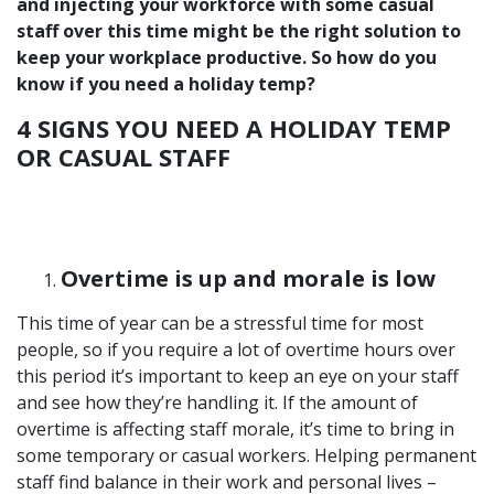
and injecting your workforce with some casual
staff over this time might be the right solution to
keep your workplace productive. So how do you
know if you need a holiday temp?
4 SIGNS YOU NEED A HOLIDAY TEMP
OR CASUAL STAFF
Overtime is up and morale is low
This time of year can be a stressful time for most
people, so if you require a lot of overtime hours over
this period it’s important to keep an eye on your staff
and see how they’re handling it. If the amount of
overtime is affecting staff morale, it’s time to bring in
some temporary or casual workers. Helping permanent
staff find balance in their work and personal lives –