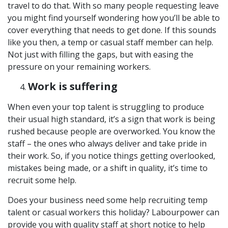
travel to do that. With so many people requesting leave
you might find yourself wondering how you’ll be able to
cover everything that needs to get done. If this sounds
like you then, a temp or casual staff member can help.
Not just with filling the gaps, but with easing the
pressure on your remaining workers.
Work is suffering
When even your top talent is struggling to produce
their usual high standard, it’s a sign that work is being
rushed because people are overworked. You know the
staff – the ones who always deliver and take pride in
their work. So, if you notice things getting overlooked,
mistakes being made, or a shift in quality, it’s time to
recruit some help.
Does your business need some help recruiting temp
talent or casual workers this holiday? Labourpower can
provide you with quality staff at short notice to help