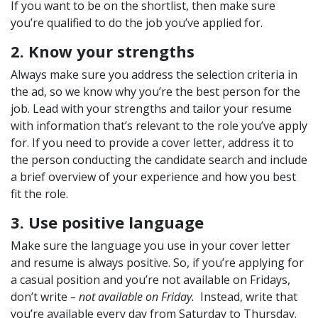
If you want to be on the shortlist, then make sure
you’re qualified to do the job you’ve applied for.
2. Know your strengths
Always make sure you address the selection criteria in
the ad, so we know why you’re the best person for the
job. Lead with your strengths and tailor your resume
with information that’s relevant to the role you’ve apply
for. If you need to provide a cover letter, address it to
the person conducting the candidate search and include
a brief overview of your experience and how you best
fit the role.
3. Use positive language
Make sure the language you use in your cover letter
and resume is always positive. So, if you’re applying for
a casual position and you’re not available on Fridays,
don’t write
– not available on Friday.
Instead, write that
you’re available every day from Saturday to Thursday.