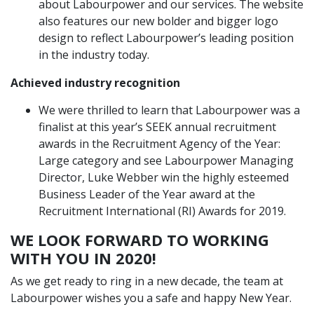
about Labourpower and our services. The website
also features our new bolder and bigger logo
design to reflect Labourpower’s leading position
in the industry today.
Achieved industry recognition
We were thrilled to learn that Labourpower was a
finalist at this year’s SEEK annual recruitment
awards in the Recruitment Agency of the Year:
Large category and see Labourpower Managing
Director, Luke Webber win the highly esteemed
Business Leader of the Year award at the
Recruitment International (RI) Awards for 2019.
WE LOOK FORWARD TO WORKING
WITH YOU IN 2020!
As we get ready to ring in a new decade, the team at
Labourpower wishes you a safe and happy New Year.