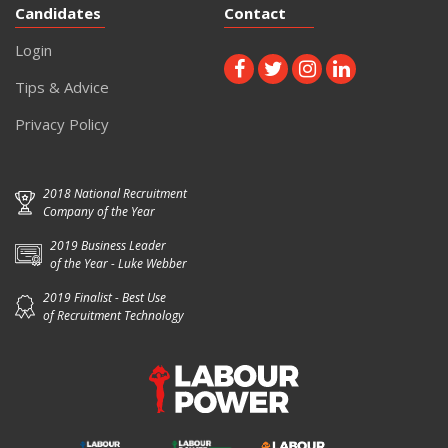
Candidates
Contact
Login
Tips & Advice
Privacy Policy
2018 National Recruitment
Company of the Year
2019 Business Leader
of the Year - Luke Webber
2019 Finalist - Best Use
of Recruitment Technology