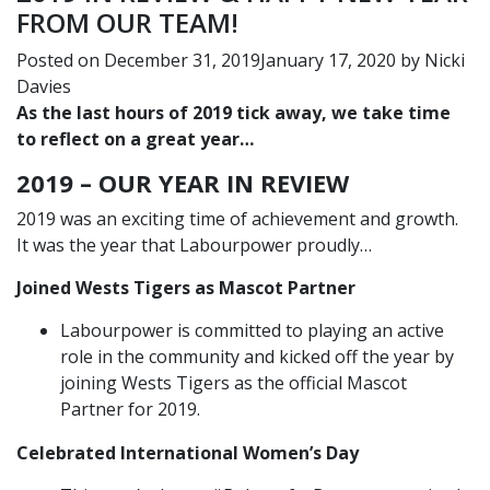
FROM OUR TEAM!
Posted on
December 31, 2019
January 17, 2020
by
Nicki
Davies
As the last hours of 2019 tick away, we take time
to reflect on a great year…
2019 – OUR YEAR IN REVIEW
2019 was an exciting time of achievement and growth.
It was the year that Labourpower proudly…
Joined Wests Tigers as Mascot Partner
Labourpower is committed to playing an active
role in the community and kicked off the year by
joining Wests Tigers as the official Mascot
Partner for 2019.
Celebrated International Women’s Day