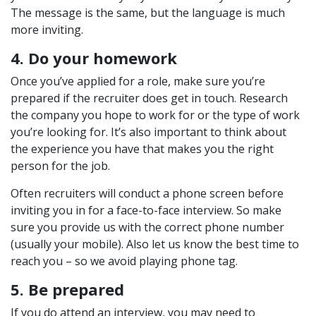
The message is the same, but the language is much
more inviting.
4. Do your homework
Once you’ve applied for a role, make sure you’re
prepared if the recruiter does get in touch. Research
the company you hope to work for or the type of work
you’re looking for. It’s also important to think about
the experience you have that makes you the right
person for the job.
Often recruiters will conduct a phone screen before
inviting you in for a face-to-face interview. So make
sure you provide us with the correct phone number
(usually your mobile). Also let us know the best time to
reach you – so we avoid playing phone tag.
5. Be prepared
If you do attend an interview, you may need to