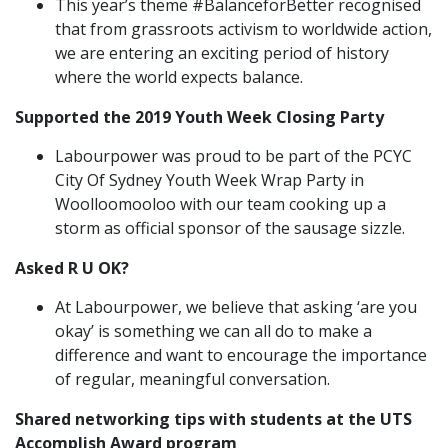
This year’s theme #BalanceforBetter recognised
that from grassroots activism to worldwide action,
we are entering an exciting period of history
where the world expects balance.
Supported the 2019 Youth Week Closing Party
Labourpower was proud to be part of the PCYC
City Of Sydney Youth Week Wrap Party in
Woolloomooloo with our team cooking up a
storm as official sponsor of the sausage sizzle.
Asked R U OK?
At Labourpower, we believe that asking ‘are you
okay’ is something we can all do to make a
difference and want to encourage the importance
of regular, meaningful conversation.
Shared networking tips with students at the UTS
Accomplish Award program