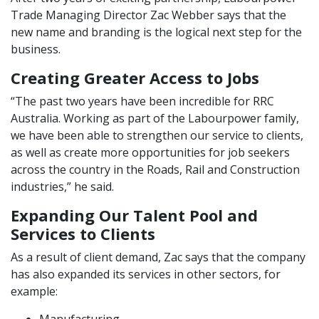
Trade Managing Director Zac Webber says that the
new name and branding is the logical next step for the
business.
Creating Greater Access to Jobs
“The past two years have been incredible for RRC
Australia. Working as part of the Labourpower family,
we have been able to strengthen our service to clients,
as well as create more opportunities for job seekers
across the country in the Roads, Rail and Construction
industries,” he said.
Expanding Our Talent Pool and
Services to Clients
As a result of client demand, Zac says that the company
has also expanded its services in other sectors, for
example: