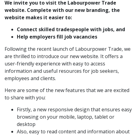
We invite you to visit the
Labourpower Trade
website.
Complete with our new branding, the
website makes it easier to:
Connect skilled tradespeople with jobs, and
Help employers fill job vacancies
Following the recent
launch of Labourpower Trade
, we
are thrilled to introduce our new website. It offers a
user-friendly experience with easy to access
information and useful resources for job seekers,
employees and clients.
Here are some of the new features that we are excited
to share with you:
Firstly, a new responsive design that ensures easy
browsing on your mobile, laptop, tablet or
desktop
Also, easy to read content and information about