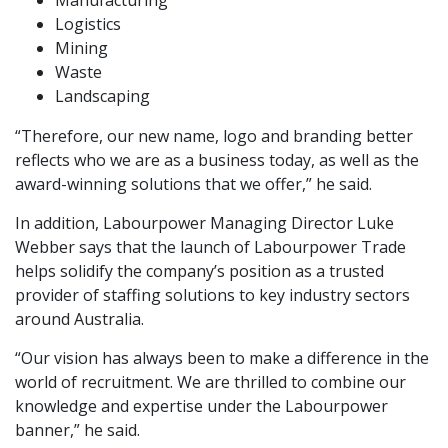
Manufacturing
Logistics
Mining
Waste
Landscaping
“Therefore, our new name, logo and branding better
reflects who we are as a business today, as well as the
award-winning solutions that we offer,” he said.
In addition, Labourpower Managing Director Luke
Webber says that the launch of Labourpower Trade
helps solidify the company’s position as a trusted
provider of staffing solutions to key industry sectors
around Australia.
“Our vision has always been to make a difference in the
world of recruitment. We are thrilled to combine our
knowledge and expertise under the Labourpower
banner,” he said.