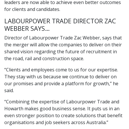
leaders are now able to achieve even better outcomes
for clients and candidates.
LABOURPOWER TRADE DIRECTOR ZAC
WEBBER SAYS…
Director of Labourpower Trade Zac Webber, says that
the merger will allow the companies to deliver on their
shared vision regarding the future of recruitment in
the road, rail and construction space.
“Clients and employees come to us for our expertise.
They stay with us because we continue to deliver on
our promises and provide a platform for growth,” he
said.
“Combining the expertise of Labourpower Trade and
Howarth makes good business sense. It puts us in an
even stronger position to create solutions that benefit
organisations and job seekers across Australia.”