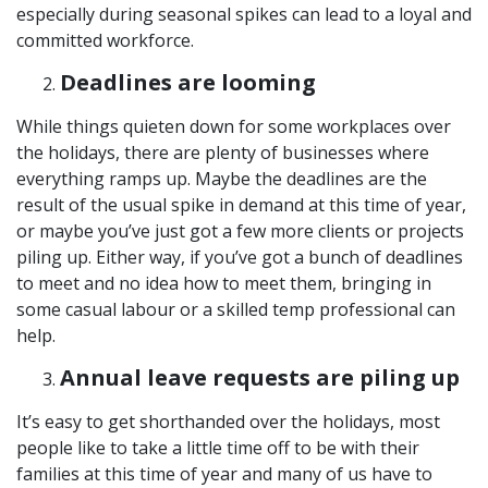
especially during seasonal spikes can lead to a loyal and
committed workforce.
Deadlines are looming
While things quieten down for some workplaces over
the holidays, there are plenty of businesses where
everything ramps up. Maybe the deadlines are the
result of the usual spike in demand at this time of year,
or maybe you’ve just got a few more clients or projects
piling up. Either way, if you’ve got a bunch of deadlines
to meet and no idea how to meet them, bringing in
some casual labour or a skilled temp professional can
help.
Annual leave requests are piling up
It’s easy to get shorthanded over the holidays, most
people like to take a little time off to be with their
families at this time of year and many of us have to