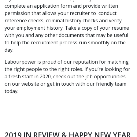
complete an application form and provide written
permission that allows your recruiter to conduct
reference checks, criminal history checks and verify
your employment history. Take a copy of your resume
with you and any other documents that may be useful
to help the recruitment process run smoothly on the
day.
Labourpower is proud of our reputation for matching
the right people to the right roles. If you’re looking for
a fresh start in 2020,
check out the job opportunities
on our website or get in touch with our friendly team
today.
2019 IN REVIEW & HAPPY NEW YEAR