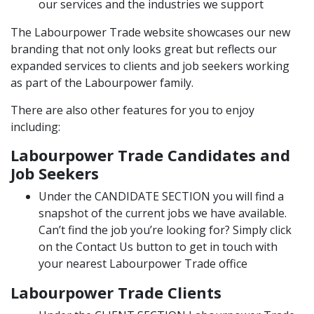
our services and the industries we support
The Labourpower Trade website
showcases our new
branding that not only looks great but reflects our
expanded services to clients and job seekers working
as part of the Labourpower family.
There are also other features for you to enjoy
including:
Labourpower Trade Candidates and
Job Seekers
Under the
CANDIDATE SECTION
you will find a
snapshot of the current jobs we have available.
Can’t find the job you’re looking for? Simply click
on the Contact Us button to get in touch with
your nearest Labourpower Trade office
Labourpower Trade Clients