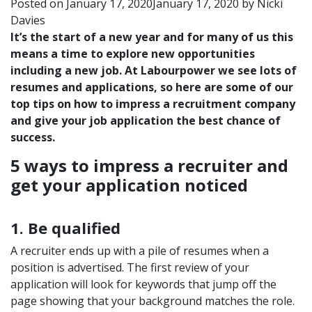
Posted on
January 17, 2020
January 17, 2020
by
Nicki
Davies
It’s the start of a new year and for many of us this
means a time to explore new opportunities
including a new job. At Labourpower we see lots of
resumes and applications, so here are some of our
top tips on how to impress a recruitment company
and give your job application the best chance of
success.
5 ways to impress a recruiter and
get your application noticed
1. Be qualified
A recruiter ends up with a pile of resumes when a
position is advertised. The first review of your
application will look for keywords that jump off the
page showing that your background matches the role.