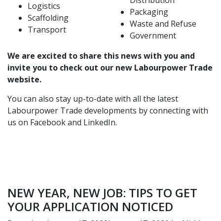
Distribution
Logistics
Packaging
Scaffolding
Waste and Refuse
Transport
Government
We are excited to share this news with you and
invite you to
check out our new Labourpower Trade
website
.
You can also stay up-to-date with all the latest
Labourpower Trade developments by connecting with
us on
Facebook
and
LinkedIn
.
NEW YEAR, NEW JOB: TIPS TO GET
YOUR APPLICATION NOTICED