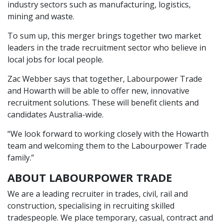
industry sectors such as manufacturing, logistics,
mining and waste.
To sum up, this merger brings together two market
leaders in the trade recruitment sector who believe in
local jobs for local people.
Zac Webber says that together, Labourpower Trade
and Howarth will be able to offer new, innovative
recruitment solutions. These will benefit clients and
candidates Australia-wide.
“We look forward to working closely with the Howarth
team and welcoming them to the Labourpower Trade
family.”
ABOUT LABOURPOWER TRADE
We are a leading recruiter in trades, civil, rail and
construction, specialising in recruiting skilled
tradespeople. We place temporary, casual, contract and