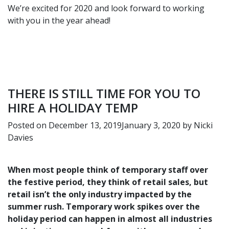
We’re excited for 2020 and look forward to working
with you in the year ahead!
THERE IS STILL TIME FOR YOU TO
HIRE A HOLIDAY TEMP
Posted on
December 13, 2019
January 3, 2020
by
Nicki
Davies
When most people think of temporary staff over
the festive period, they think of retail sales, but
retail isn’t the only industry impacted by the
summer rush. Temporary work spikes over the
holiday period can happen in almost all industries