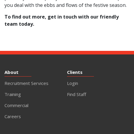
you deal with the ebbs and flows of the festive season.
To find out more,
get in touch with our friendly
team today
.
About
Clients
Recruitment Services
Login
Training
Find Staff
Commercial
Careers