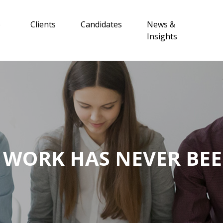
e
Clients
Candidates
News &
Insights
 WORK HAS NEVER BEE