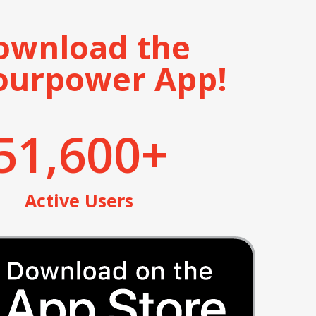
ownload the
ourpower App!
51,600
+
Active Users