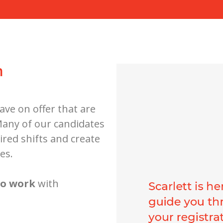
h
ave on offer that are
 Many of our candidates
ired shifts and create
es.
to work
with