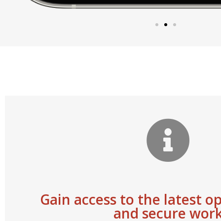
Gain access to the latest o
and secure wor