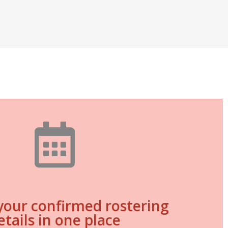
 your confirmed rostering
etails in one place