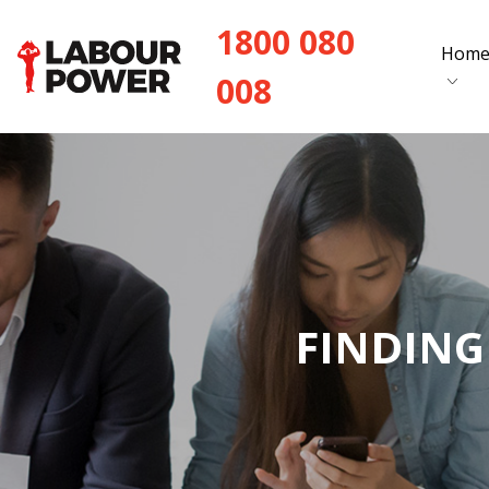
1800 080
Hom
008
FINDING