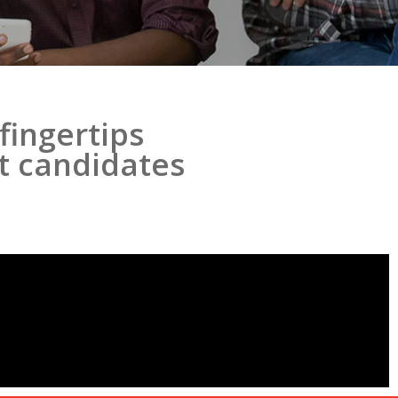
fingertips
ht candidates
!