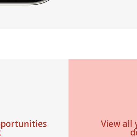
pportunities
View all
k
d