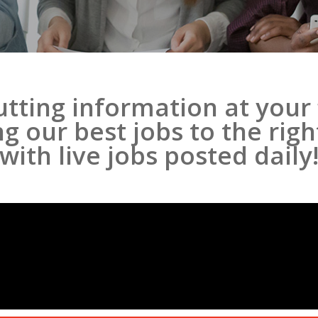
tting information at your 
 our best jobs to the rig
with live jobs posted daily