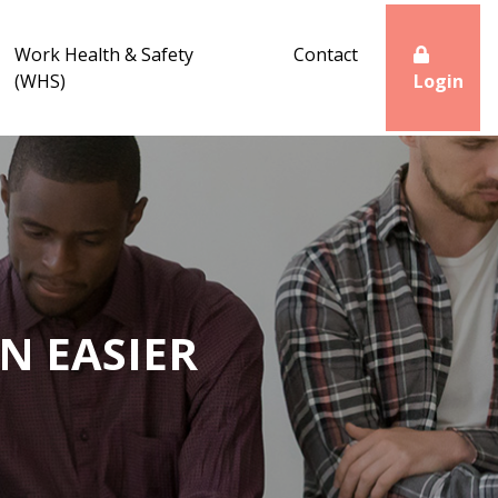
Work Health & Safety
Contact
(WHS)
Login
N EASIER