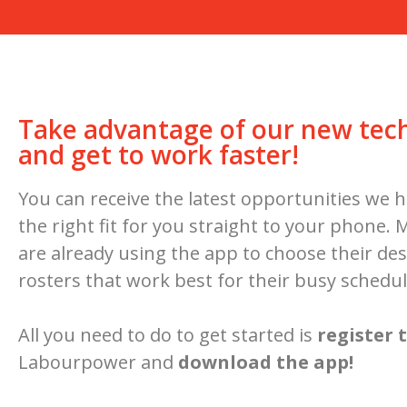
Take advantage of our new tec
and get to work faster!
You can receive the latest opportunities we h
the right fit for you straight to your phone.
are already using the app to choose their des
rosters that work best for their busy schedul
All you need to do to get started is
register 
Labourpower and
download the app!