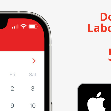
D
Lab