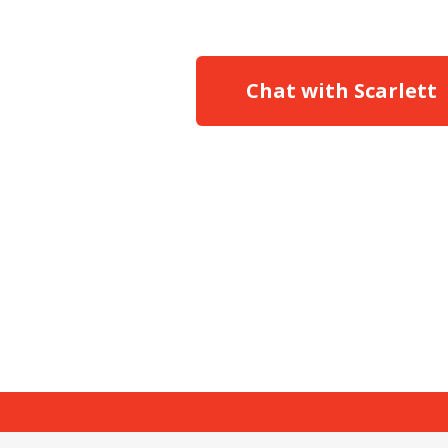
Chat with Scarlett