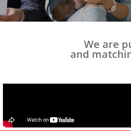
We are pu
and matching