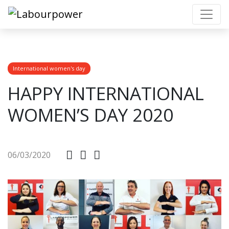
International women's day
HAPPY INTERNATIONAL
WOMEN’S DAY 2020
06/03/2020