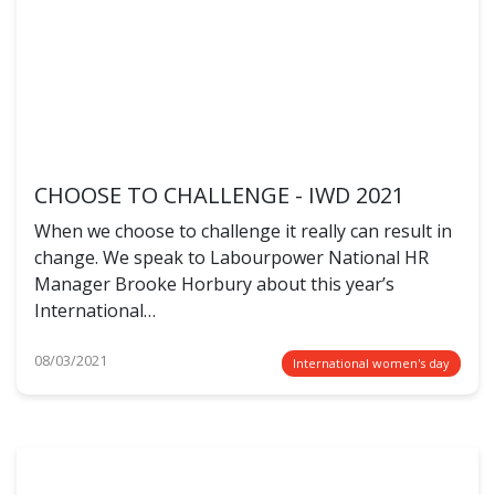
CHOOSE TO CHALLENGE - IWD 2021
When we choose to challenge it really can result in
change. We speak to Labourpower National HR
Manager Brooke Horbury about this year’s
International…
08/03/2021
International women's day