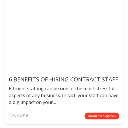
6 BENEFITS OF HIRING CONTRACT STAFF
Efficient staffing can be one of the most stressful
aspects of any business. In fact, your staff can have
a big impact on your…
17/07/2019
labour hire agency