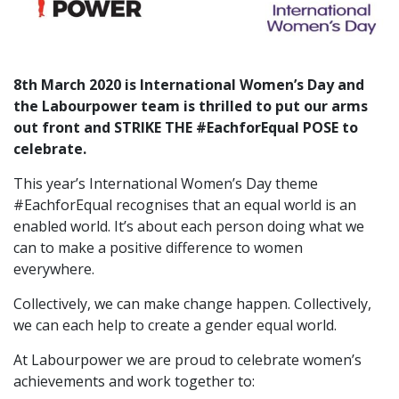
8th March 2020 is
International Women’s Day
and
the Labourpower team is thrilled to put our arms
out front and STRIKE THE #EachforEqual POSE to
celebrate.
This year’s International Women’s Day theme
#EachforEqual recognises that an equal world is an
enabled world. It’s about each person doing what we
can to make a positive difference to women
everywhere.
Collectively, we can make change happen. Collectively,
we can each help to create a gender equal world.
At Labourpower we are proud to celebrate women’s
achievements and work together to: