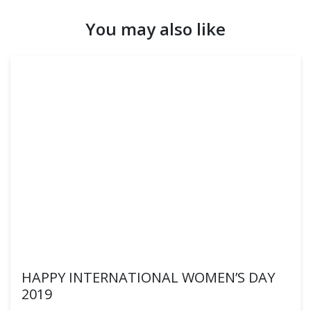
You may also like
HAPPY INTERNATIONAL WOMEN’S DAY
2019