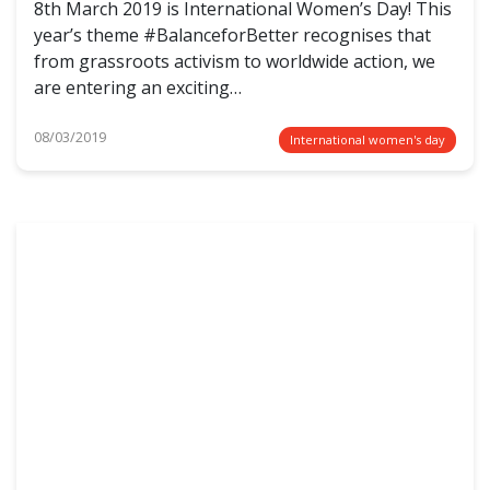
8th March 2019 is International Women’s Day! This
year’s theme #BalanceforBetter recognises that
from grassroots activism to worldwide action, we
are entering an exciting…
08/03/2019
International women's day