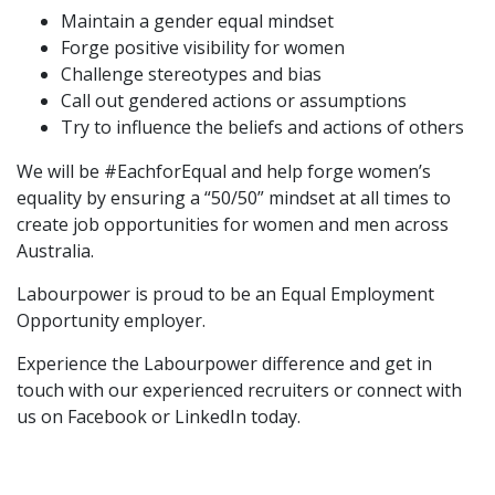
Maintain a gender equal mindset
Forge positive visibility for women
Challenge stereotypes and bias
Call out gendered actions or assumptions
Try to influence the beliefs and actions of others
We will be #EachforEqual and help forge women’s
equality by ensuring a “50/50” mindset at all times to
create job opportunities for women and men across
Australia.
Labourpower is proud to be an Equal Employment
Opportunity employer.
Experience the Labourpower difference and
get in
touch with our experienced recruiters
or connect with
us on
Facebook
or
LinkedIn
today.