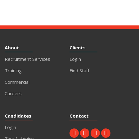
About
Clients
Recruitment Services
Login
Training
Find Staff
Commercial
Careers
Candidates
Contact
Login
Tips & Advice