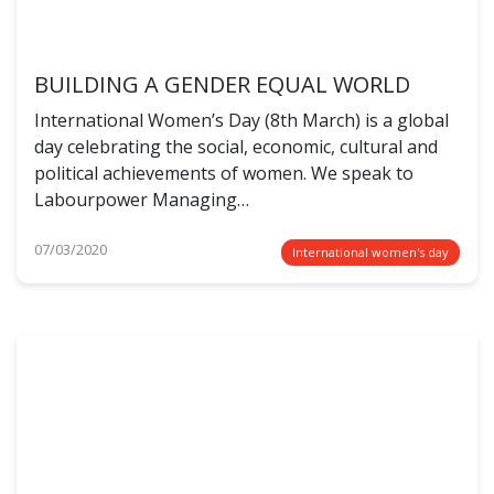
BUILDING A GENDER EQUAL WORLD
International Women’s Day (8th March) is a global
day celebrating the social, economic, cultural and
political achievements of women. We speak to
Labourpower Managing…
07/03/2020
International women's day