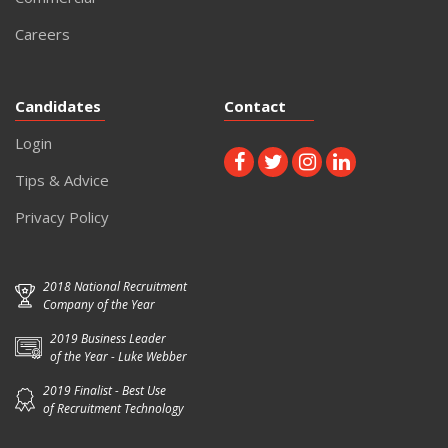
Careers
Candidates
Contact
Login
Tips & Advice
Privacy Policy
2018 National Recruitment
Company of the Year
2019 Business Leader
of the Year - Luke Webber
2019 Finalist - Best Use
of Recruitment Technology