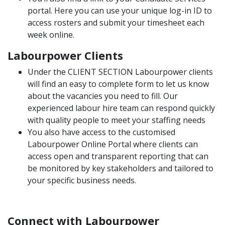
portal. Here you can use your unique log-in ID to
access rosters and submit your timesheet each
week online.
Labourpower Clients
Under the
CLIENT SECTION
Labourpower clients
will find an easy to complete form to let us know
about the vacancies you need to fill. Our
experienced labour hire team can respond quickly
with quality people to meet your staffing needs
You also have access to the customised
Labourpower Online Portal where clients can
access open and transparent reporting that can
be monitored by key stakeholders and tailored to
your specific business needs.
Connect with Labourpower