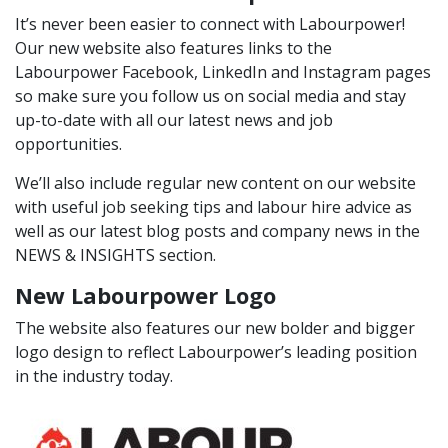
It’s never been easier to connect with Labourpower!
Our new website also features links to the
Labourpower
Facebook
,
LinkedIn
and
Instagram
pages
so make sure you follow us on social media and stay
up-to-date with all our latest news and job
opportunities.
We’ll also include regular new content on our website
with useful job seeking tips and labour hire advice as
well as our latest blog posts and company news in the
NEWS & INSIGHTS
section.
New Labourpower Logo
The website also features our new bolder and bigger
logo design to reflect Labourpower’s leading position
in the industry today.