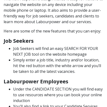
navigate the website on any device including your
mobile phone or laptop. It also aims to provide a user-
friendly way for job seekers, candidates and clients to
learn more about Labourpower and our services.
Here are some of the new features that you can enjoy:
Job Seekers
Job Seekers will find an easy
SEARCH FOR YOUR
NEXT JOB
tool on the website homepage
Simply enter a job title, industry and/or location,
hit the red button with the white arrow and you’ll
be taken to all the latest vacancies.
Labourpower Employees
Under the
CANDIDATE SECTION
you will find easy
to use resources where you can book your online
induction
You’ll also find a link to your Candidate Services