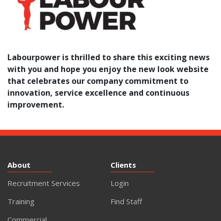
Labourpower is thrilled to share this exciting news
with you and hope you enjoy the
new look website
that celebrates our company commitment to
innovation, service excellence and continuous
improvement.
About
Clients
Recruitment Services
Login
Training
Find Staff
Commercial