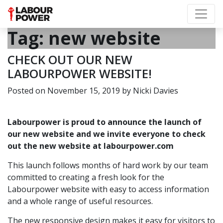
Tag:
new website
CHECK OUT OUR NEW
LABOURPOWER WEBSITE!
Posted on
November 15, 2019
by
Nicki Davies
Labourpower is proud to announce the launch of
our new website and we invite everyone to check
out the new website at
labourpower.com
This launch follows months of hard work by our team
committed to creating a fresh look for the
Labourpower website with easy to access information
and a whole range of useful resources.
The new responsive design makes it easy for visitors to