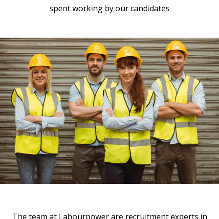
spent working by our candidates
The team at Labourpower are recruitment experts in