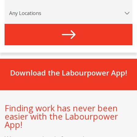
Download the Labourpower App!
Finding work has never been
easier with the Labourpower
App!