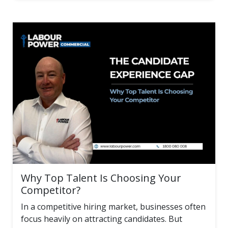
Why Top Talent Is Choosing Your
Competitor?
In a competitive hiring market, businesses often
focus heavily on attracting candidates. But