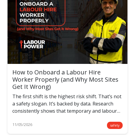
How to Onboard a Labour Hire
Worker Properly (and Why Most Sites
Get It Wrong)
The first shift is the highest risk shift. That’s not
a safety slogan. It’s backed by data. Research
consistently shows that temporary and labour…
11/05/2026
safety