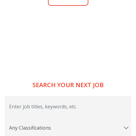
SEARCH YOUR NEXT JOB