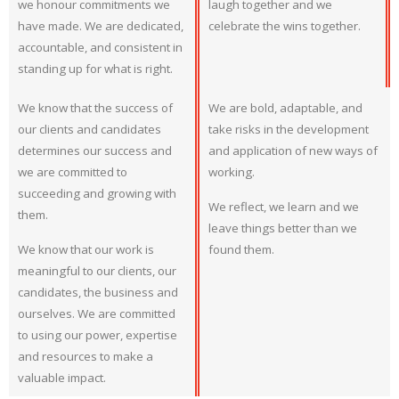
we honour commitments we
laugh together and we
have made. We are dedicated,
celebrate the wins together.
accountable, and consistent in
standing up for what is right.
We know that the success of
We are bold, adaptable, and
our clients and candidates
take risks in the development
determines our success and
and application of new ways of
we are committed to
working.
succeeding and growing with
We reflect, we learn and we
them.
leave things better than we
We know that our work is
found them.
meaningful to our clients, our
candidates, the business and
ourselves. We are committed
to using our power, expertise
and resources to make a
valuable impact.