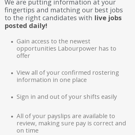
We are putting information at your
fingertips and matching our best jobs
to the right candidates with
live jobs 
posted daily!
Gain access to the newest
opportunities Labourpower has to
offer
View all of your confirmed rostering
information in one place
Sign in and out of your shifts easily
All of your payslips are available to
review, making sure pay is correct and
on time