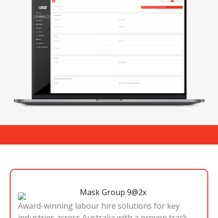
Award-winning labour hire solutions for key
industries across Australia with a proven track