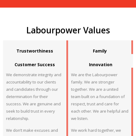
Labourpower Values
Trustworthiness
Family
Customer Success
Innovation
We demonstrate integrity and
We are the Labourpower
accountability to our clients
family. We are stronger
and candidates through our
together. We are a united
determination for their
team built on a foundation of
success. We are genuine and
respect, trust and care for
seek to build trust in every
each other. We are helpful and
relationship.
we listen.
We don’t make excuses and
We work hard together, we