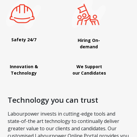
Safety 24/7
Hiring On-
demand
Innovation &
We Support
Technology
our Candidates
Technology you can trust
Labourpower invests in cutting-edge tools and
state-of-the art technology to continually deliver
greater value to our clients and candidates. Our
customised Labourpower Online Portal provides you