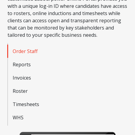
with a unique log-in ID where candidates have access
to rosters, online inductions and timesheets while
clients can access open and transparent reporting
that can be monitored by key stakeholders and
tailored to your specific business needs.
Order Staff
Reports
Invoices
Roster
Timesheets
WHS