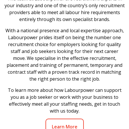
your industry and one of the country’s only recruitment
providers able to meet all labour hire requirements
entirely through its own specialist brands.
With a national presence and local expertise approach,
Labourpower prides itself on being the number one
recruitment choice for employers looking for quality
staff and job seekers looking for their next career
move. We specialise in the effective recruitment,
placement and training of permanent, temporary and
contract staff with a proven track record in matching
the right person to the right job.
To learn more about how Labourpower can support
you as a job seeker or work with your business to
effectively meet all your staffing needs, get in touch
with us today.
Learn More