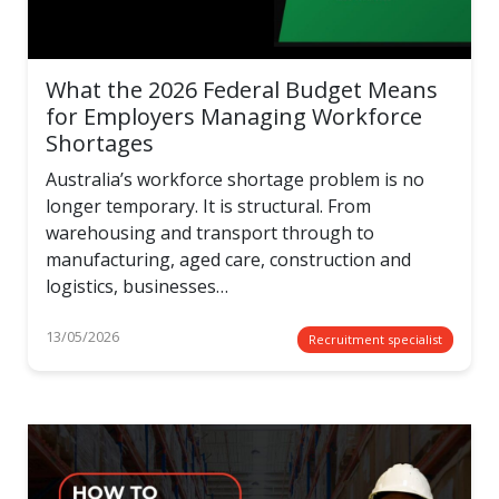
What the 2026 Federal Budget Means
for Employers Managing Workforce
Shortages
Australia’s workforce shortage problem is no
longer temporary. It is structural. From
warehousing and transport through to
manufacturing, aged care, construction and
logistics, businesses…
13/05/2026
Recruitment specialist