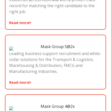
record for matching the right candidate to the
right job.
Read more
Leading business support recruitment and white-
collar solutions for the Transport & Logistics,
Warehousing & Distribution, FMCG and
Manufacturing industries.
Read more