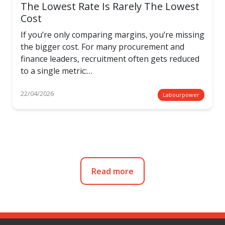
The Lowest Rate Is Rarely The Lowest
Cost
If you’re only comparing margins, you’re missing
the bigger cost. For many procurement and
finance leaders, recruitment often gets reduced
to a single metric:…
22/04/2026
Labourpower
Read more