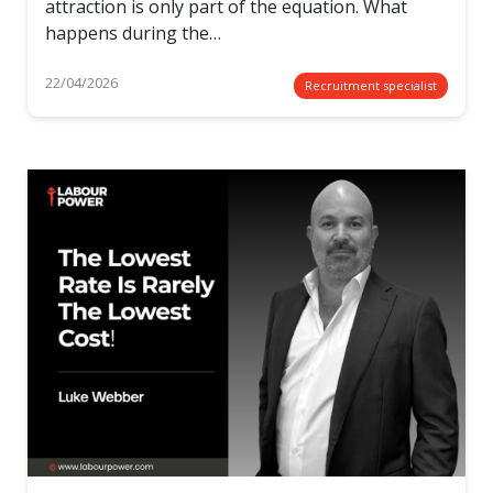
attraction is only part of the equation. What
happens during the…
22/04/2026
Recruitment specialist