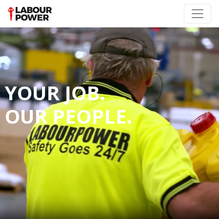
YOUR JOB.
OUR PEOPLE.