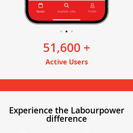
51,600
 +
Active Users
Experience the Labourpower
difference