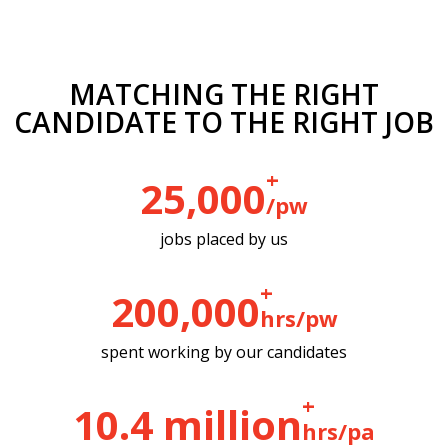
MATCHING THE RIGHT
CANDIDATE TO THE RIGHT JOB
+ 
25,000
/pw
jobs placed by us
+ 
200,000
hrs/pw
spent working by our candidates
+ 
10.4
 million
hrs/pa