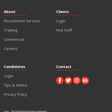
About
Clients
Recruitment Services
Login
Training
Find Staff
Commercial
Careers
Candidates
Contact
Login
Tips & Advice
Privacy Policy
2018 National Recruitment