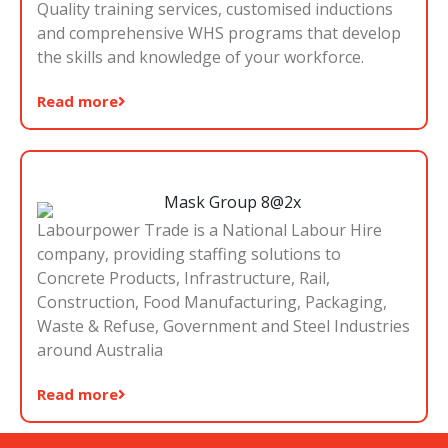
Quality training services, customised inductions
and comprehensive WHS programs that develop
the skills and knowledge of your workforce.
Read more
Labourpower Trade is a National Labour Hire
company, providing staffing solutions to
Concrete Products, Infrastructure, Rail,
Construction, Food Manufacturing, Packaging,
Waste & Refuse, Government and Steel Industries
around Australia
Read more