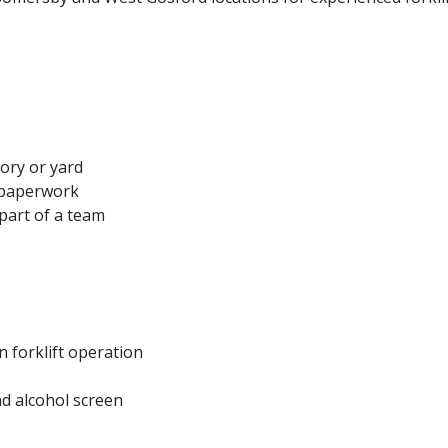
ory or yard
 paperwork
part of a team
n forklift operation
d alcohol screen