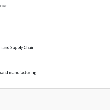
hour
on and Supply Chain
d hand manufacturing