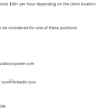
uired, $36+ per hour depending on the client location.
to be considered for one of these positions.
w.labourpower.com
596