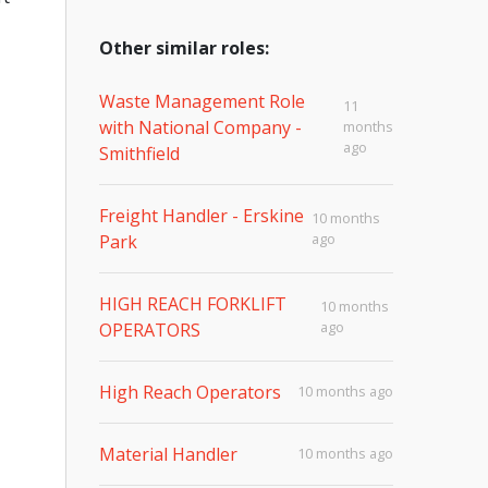
Other similar roles:
Waste Management Role
11
with National Company -
months
ago
Smithfield
Freight Handler - Erskine
10 months
ago
Park
HIGH REACH FORKLIFT
10 months
ago
OPERATORS
High Reach Operators
10 months ago
Material Handler
10 months ago