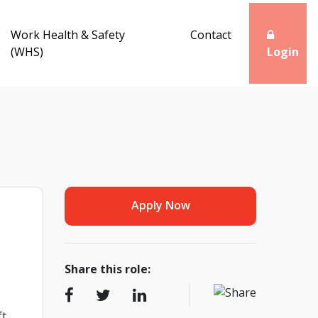
Work Health & Safety
Contact
(WHS)
Login
Apply Now
Share this role:
ft