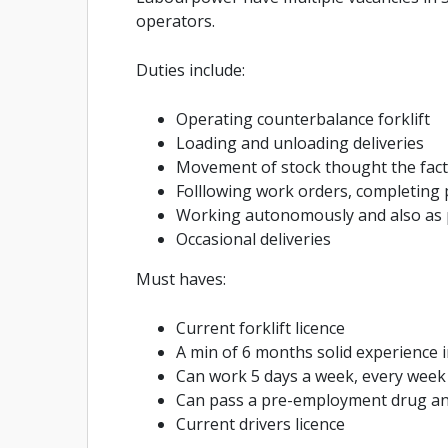
operators.
Duties include:
Operating counterbalance forklift
Loading and unloading deliveries
Movement of stock thought the fact
Folllowing work orders, completing
Working autonomously and also as 
Occasional deliveries
Must haves:
Current forklift licence
A min of 6 months solid experience i
Can work 5 days a week, every week
Can pass a pre-employment drug an
Current drivers licence