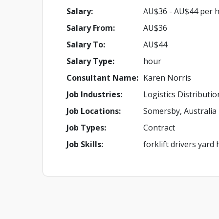
Salary:
AU$36 - AU$44 per 
Salary From:
AU$36
Salary To:
AU$44
Salary Type:
hour
Consultant Name:
Karen Norris
Job Industries:
Logistics Distributi
Job Locations:
Somersby, Australia
Job Types:
Contract
Job Skills:
forklift drivers yar