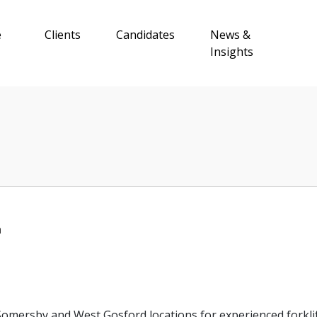
e
Clients
Candidates
News &
Insights
n
omersby and West Gosford locations for experienced forkli