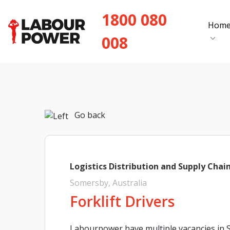
1800 080
Hom
008
Go back
Logistics Distribution and Supply Chai
Somersby, Australia
Forklift Drivers
Labourpower have multiple vacancies in S