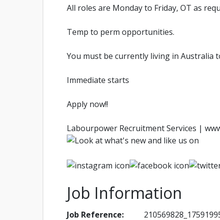
All roles are Monday to Friday, OT as req
Temp to perm opportunities.
You must be currently living in Australia 
Immediate starts
Apply now!!
Labourpower Recruitment Services | ww
Job Information
Job Reference:
210569828_1759199