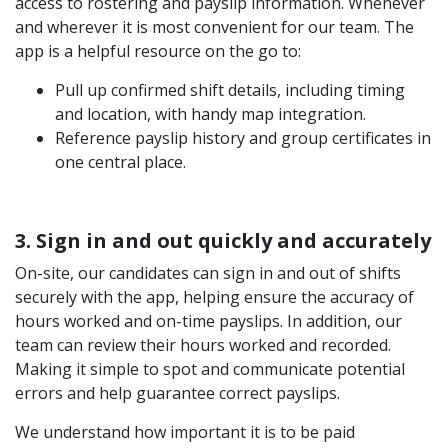
access to rostering and payslip information. Whenever
and wherever it is most convenient for our team. The
app is a helpful resource on the go to:
Pull up confirmed shift details, including timing
and location, with handy map integration.
Reference payslip history and group certificates in
one central place.
3. Sign in and out quickly and accurately
On-site, our candidates can sign in and out of shifts
securely with the app, helping ensure the accuracy of
hours worked and on-time payslips. In addition, our
team can review their hours worked and recorded.
Making it simple to spot and communicate potential
errors and help guarantee correct payslips.
We understand how important it is to be paid