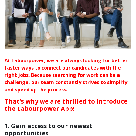
At Labourpower, we are always looking for better,
faster ways to connect our candidates with the
right jobs.
Because searching for work can be a
challenge, our team constantly strives to simplify
and speed up the process.
That’s why we are thrilled to introduce
the Labourpower App!
1. Gain access to our newest
opportunities