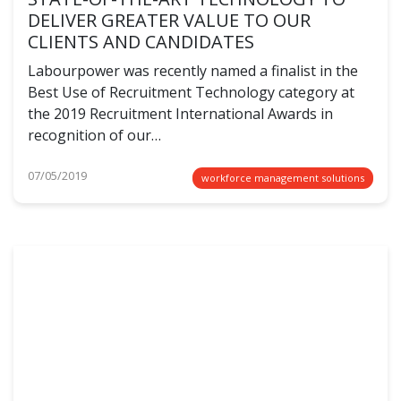
DELIVER GREATER VALUE TO OUR
CLIENTS AND CANDIDATES
Labourpower was recently named a finalist in the
Best Use of Recruitment Technology category at
the 2019 Recruitment International Awards in
recognition of our…
07/05/2019
workforce management solutions