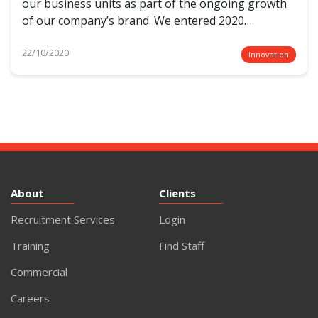
our business units as part of the ongoing growth
of our company’s brand. We entered 2020…
22/10/2020
Innovation
About
Clients
Recruitment Services
Login
Training
Find Staff
Commercial
Careers