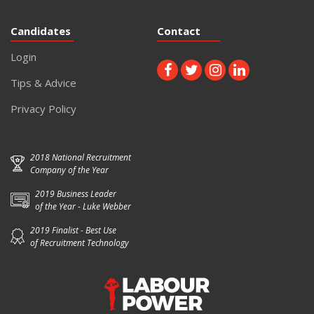
Candidates
Contact
Login
Tips & Advice
Privacy Policy
2018 National Recruitment
Company of the Year
2019 Business Leader
of the Year - Luke Webber
2019 Finalist - Best Use
of Recruitment Technology