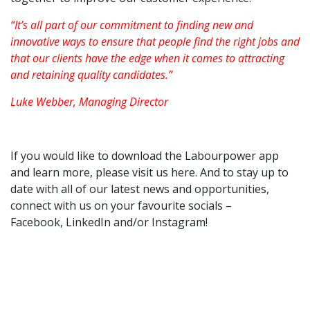
“It’s all part of our commitment to finding new and
innovative ways to ensure that people find the right jobs and
that our clients have the edge when it comes to attracting
and retaining quality candidates.”
Luke Webber, Managing Director
If you would like to download the Labourpower app
and learn more, please visit us
here
. And to stay up to
date with all of our latest news and opportunities,
connect with us on your favourite socials –
Facebook
,
LinkedIn
and/or
Instagram
!