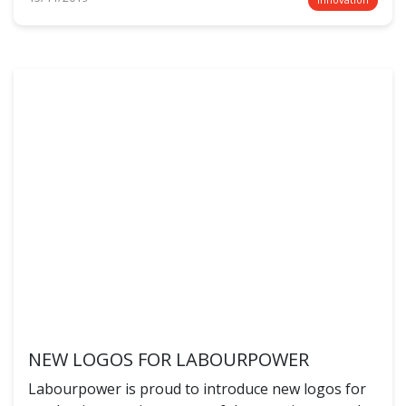
NEW LOGOS FOR LABOURPOWER
Labourpower is proud to introduce new logos for