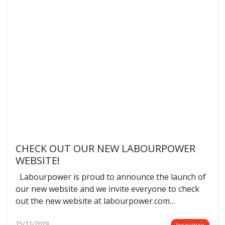
CHECK OUT OUR NEW LABOURPOWER
WEBSITE!
Labourpower is proud to announce the launch of
our new website and we invite everyone to check
out the new website at labourpower.com…
15/11/2019
Innovation