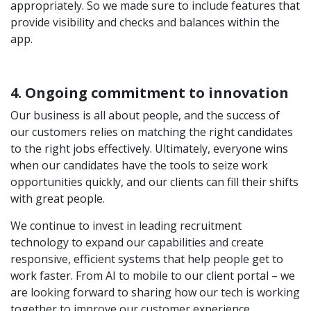
appropriately. So we made sure to include features that
provide visibility and checks and balances within the
app.
4. Ongoing commitment to innovation
Our business is all about people, and the success of
our customers relies on matching the right candidates
to the right jobs effectively. Ultimately, everyone wins
when our candidates have the tools to seize work
opportunities quickly, and our clients can fill their shifts
with great people.
We continue to invest in leading recruitment
technology to expand our capabilities and create
responsive, efficient systems that help people get to
work faster. From AI to mobile to our client portal – we
are looking forward to sharing how our tech is working
together to improve our customer experience.