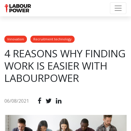
Innovation
Recruitment technology
4 REASONS WHY FINDING
WORK IS EASIER WITH
LABOURPOWER
06/08/2021