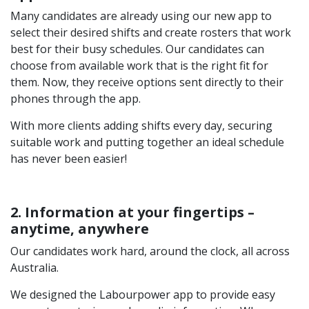
Many candidates are already using our new app to
select their desired shifts and create rosters that work
best for their busy schedules. Our candidates can
choose from available work that is the right fit for
them. Now, they receive options sent directly to their
phones through the app.
With more clients adding shifts every day, securing
suitable work and putting together an ideal schedule
has never been easier!
2. Information at your fingertips –
anytime, anywhere
Our candidates work hard, around the clock, all across
Australia.
We designed the Labourpower app to provide easy