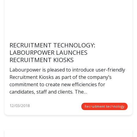
RECRUITMENT TECHNOLOGY:
LABOURPOWER LAUNCHES
RECRUITMENT KIOSKS
Labourpower is pleased to introduce user-friendly
Recruitment Kiosks as part of the company’s
commitment to create new efficiencies for
candidates, staff and clients. The…
12/03/2018
Recruitment technology