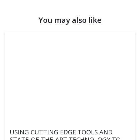
You may also like
USING CUTTING EDGE TOOLS AND
STATE-OF-THE-ART TECHNOLOGY TO