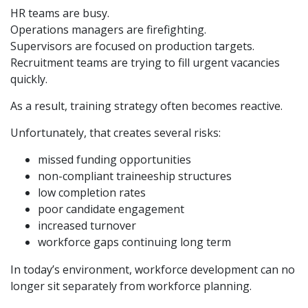
HR teams are busy.
Operations managers are firefighting.
Supervisors are focused on production targets.
Recruitment teams are trying to fill urgent vacancies
quickly.
As a result, training strategy often becomes reactive.
Unfortunately, that creates several risks:
missed funding opportunities
non-compliant traineeship structures
low completion rates
poor candidate engagement
increased turnover
workforce gaps continuing long term
In today’s environment, workforce development can no
longer sit separately from workforce planning.