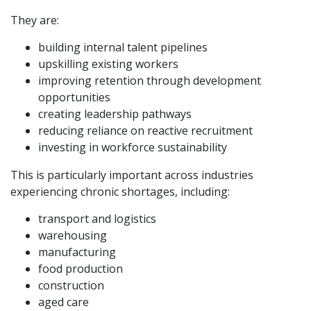
They are:
building internal talent pipelines
upskilling existing workers
improving retention through development
opportunities
creating leadership pathways
reducing reliance on reactive recruitment
investing in workforce sustainability
This is particularly important across industries
experiencing chronic shortages, including:
transport and logistics
warehousing
manufacturing
food production
construction
aged care