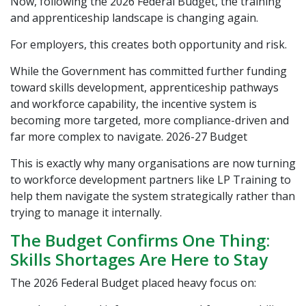
Now, following the 2026 Federal Budget, the training
and apprenticeship landscape is changing again.
For employers, this creates both opportunity and risk.
While the Government has committed further funding
toward skills development, apprenticeship pathways
and workforce capability, the incentive system is
becoming more targeted, more compliance-driven and
far more complex to navigate.
2026-27 Budget
This is exactly why many organisations are now turning
to workforce development partners like
LP Training
to
help them navigate the system strategically rather than
trying to manage it internally.
The Budget Confirms One Thing:
Skills Shortages Are Here to Stay
The 2026 Federal Budget placed heavy focus on: