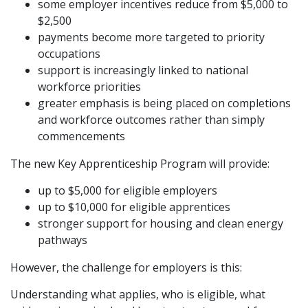
some employer incentives reduce from $5,000 to
$2,500
payments become more targeted to priority
occupations
support is increasingly linked to national
workforce priorities
greater emphasis is being placed on completions
and workforce outcomes rather than simply
commencements
The new Key Apprenticeship Program will provide:
up to $5,000 for eligible employers
up to $10,000 for eligible apprentices
stronger support for housing and clean energy
pathways
However, the challenge for employers is this:
Understanding what applies, who is eligible, what