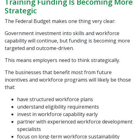
Training Funding Is Becoming More
Strategic
The Federal Budget makes one thing very clear:
Government investment into skills and workforce
capability will continue, but funding is becoming more
targeted and outcome-driven.
This means employers need to think strategically.
The businesses that benefit most from future
incentives and workforce programs will likely be those
that:
have structured workforce plans
understand eligibility requirements
invest in workforce capability early
partner with experienced workforce development
specialists
focus on long-term workforce sustainability