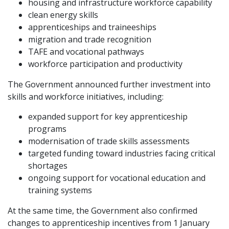
housing and infrastructure workforce capability
clean energy skills
apprenticeships and traineeships
migration and trade recognition
TAFE and vocational pathways
workforce participation and productivity
The Government announced further investment into
skills and workforce initiatives, including:
expanded support for key apprenticeship
programs
modernisation of trade skills assessments
targeted funding toward industries facing critical
shortages
ongoing support for vocational education and
training systems
At the same time, the Government also confirmed
changes to apprenticeship incentives from 1 January