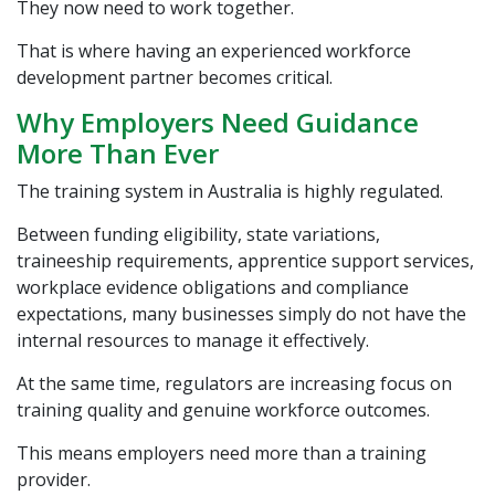
They now need to work together.
That is where having an experienced workforce
development partner becomes critical.
Why Employers Need Guidance
More Than Ever
The training system in Australia is highly regulated.
Between funding eligibility, state variations,
traineeship requirements, apprentice support services,
workplace evidence obligations and compliance
expectations, many businesses simply do not have the
internal resources to manage it effectively.
At the same time, regulators are increasing focus on
training quality and genuine workforce outcomes.
This means employers need more than a training
provider.