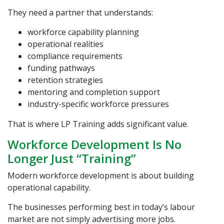
They need a partner that understands:
workforce capability planning
operational realities
compliance requirements
funding pathways
retention strategies
mentoring and completion support
industry-specific workforce pressures
That is where
LP Training
adds significant value.
Workforce Development Is No
Longer Just “Training”
Modern workforce development is about building
operational capability.
The businesses performing best in today’s labour
market are not simply advertising more jobs.