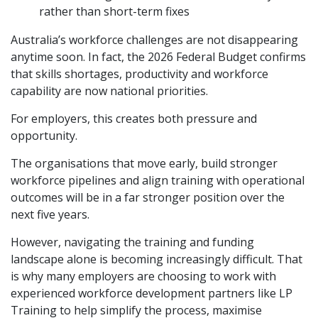
rather than short-term fixes
Australia’s workforce challenges are not disappearing
anytime soon. In fact, the 2026 Federal Budget confirms
that skills shortages, productivity and workforce
capability are now national priorities.
For employers, this creates both pressure and
opportunity.
The organisations that move early, build stronger
workforce pipelines and align training with operational
outcomes will be in a far stronger position over the
next five years.
However, navigating the training and funding
landscape alone is becoming increasingly difficult. That
is why many employers are choosing to work with
experienced workforce development partners like
LP
Training
to help simplify the process, maximise