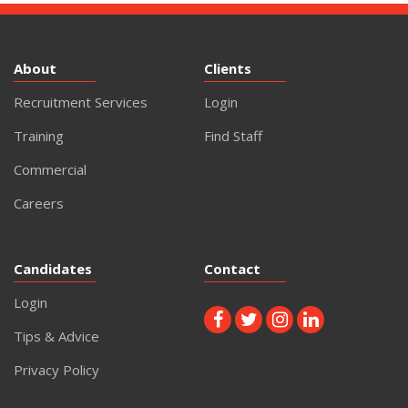
About
Clients
Recruitment Services
Login
Training
Find Staff
Commercial
Careers
Candidates
Contact
Login
Tips & Advice
Privacy Policy