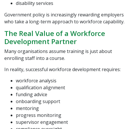
disability services
Government policy is increasingly rewarding employers
who take a long-term approach to workforce capability.
The Real Value of a Workforce
Development Partner
Many organisations assume training is just about
enrolling staff into a course.
In reality, successful workforce development requires:
workforce analysis
qualification alignment
funding advice
onboarding support
mentoring
progress monitoring
supervisor engagement