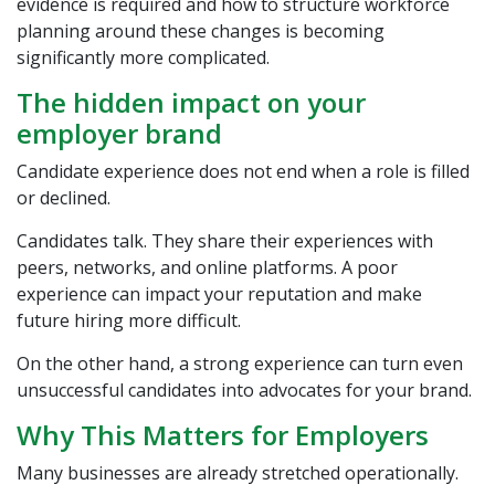
evidence is required and how to structure workforce
planning around these changes is becoming
significantly more complicated.
The hidden impact on your
employer brand
Candidate experience does not end when a role is filled
or declined.
Candidates talk. They share their experiences with
peers, networks, and online platforms. A poor
experience can impact your reputation and make
future hiring more difficult.
On the other hand, a strong experience can turn even
unsuccessful candidates into advocates for your brand.
Why This Matters for Employers
Many businesses are already stretched operationally.