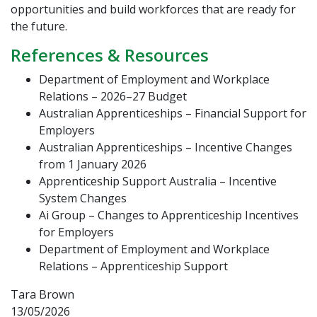
opportunities and build workforces that are ready for
the future.
References & Resources
Department of Employment and Workplace
Relations – 2026–27 Budget
Australian Apprenticeships – Financial Support for
Employers
Australian Apprenticeships – Incentive Changes
from 1 January 2026
Apprenticeship Support Australia – Incentive
System Changes
Ai Group – Changes to Apprenticeship Incentives
for Employers
Department of Employment and Workplace
Relations – Apprenticeship Support
Tara Brown
13/05/2026