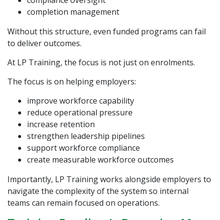
compliance oversight
completion management
Without this structure, even funded programs can fail
to deliver outcomes.
At
LP Training
, the focus is not just on enrolments.
The focus is on helping employers:
improve workforce capability
reduce operational pressure
increase retention
strengthen leadership pipelines
support workforce compliance
create measurable workforce outcomes
Importantly, LP Training works alongside employers to
navigate the complexity of the system so internal
teams can remain focused on operations.