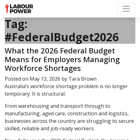
Tag:
#FederalBudget2026
What the 2026 Federal Budget
Means for Employers Managing
Workforce Shortages
Posted on
May 13, 2026
by
Tara Brown
Australia’s workforce shortage problem is no longer
temporary. It is structural.
From warehousing and transport through to
manufacturing, aged care, construction and logistics,
businesses across the country are struggling to secure
skilled, reliable and job-ready workers.