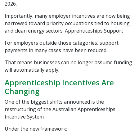
2026.
Importantly, many employer incentives are now being
narrowed toward priority occupations tied to housing
and clean energy sectors.
Apprenticeships Support
For employers outside those categories, support
payments in many cases have been reduced.
That means businesses can no longer assume funding
will automatically apply.
Apprenticeship Incentives Are
Changing
One of the biggest shifts announced is the
restructuring of the Australian Apprenticeships
Incentive System.
Under the new framework: