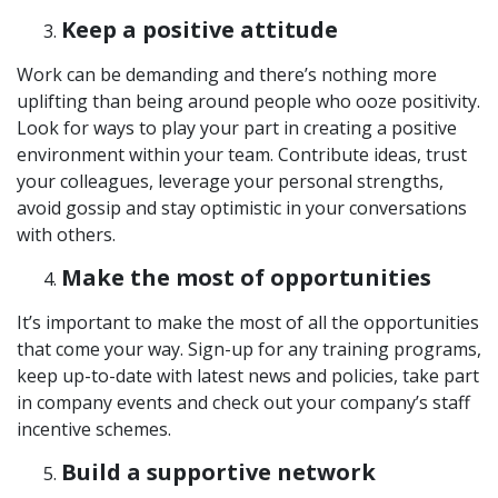
Keep a positive attitude
Work can be demanding and there’s nothing more
uplifting than being around people who ooze positivity.
Look for ways to play your part in creating a positive
environment within your team. Contribute ideas, trust
your colleagues, leverage your personal strengths,
avoid gossip and stay optimistic in your conversations
with others.
Make the most of opportunities
It’s important to make the most of all the opportunities
that come your way. Sign-up for any training programs,
keep up-to-date with latest news and policies, take part
in company events and check out your company’s staff
incentive schemes.
Build a supportive network