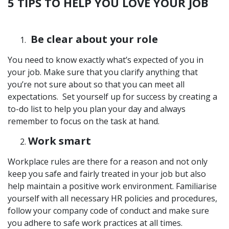
5 TIPS TO HELP YOU LOVE YOUR JOB
Be clear about your role
You need to know exactly what’s expected of you in
your job. Make sure that you clarify anything that
you’re not sure about so that you can meet all
expectations. Set yourself up for success by creating a
to-do list to help you plan your day and always
remember to focus on the task at hand.
Work smart
Workplace rules are there for a reason and not only
keep you safe and fairly treated in your job but also
help maintain a positive work environment. Familiarise
yourself with all necessary HR policies and procedures,
follow your company code of conduct and make sure
you adhere to safe work practices at all times.