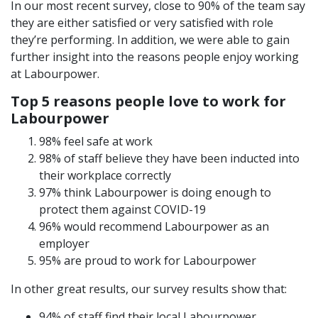
In our most recent survey, close to 90% of the team say
they are either satisfied or very satisfied with role
they’re performing. In addition, we were able to gain
further insight into the reasons people enjoy working
at Labourpower.
Top 5 reasons people love to work for
Labourpower
98% feel safe at work
98% of staff believe they have been inducted into
their workplace correctly
97% think Labourpower is doing enough to
protect them against COVID-19
96% would recommend Labourpower as an
employer
95% are proud to work for Labourpower
In other great results, our survey results show that:
94% of staff find their local Labourpower