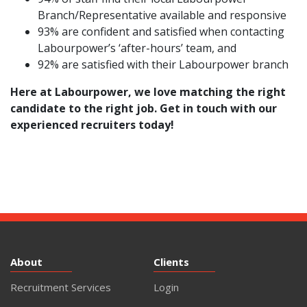
Branch/Representative available and responsive
93% are confident and satisfied when contacting
Labourpower’s ‘after-hours’ team, and
92% are satisfied with their Labourpower branch
Here at Labourpower, we love matching the right
candidate to the right job.
Get in touch
with our
experienced recruiters today!
About
Clients
Recruitment Services
Login