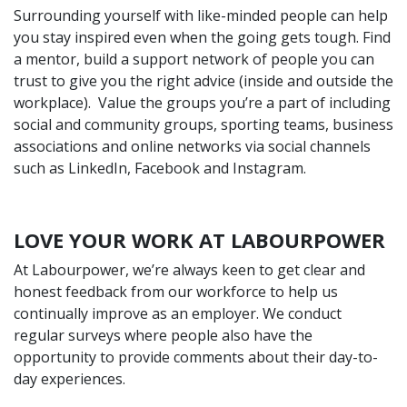
Surrounding yourself with like-minded people can help
you stay inspired even when the going gets tough. Find
a mentor, build a support network of people you can
trust to give you the right advice (inside and outside the
workplace). Value the groups you’re a part of including
social and community groups, sporting teams, business
associations and online networks via social channels
such as
LinkedIn
,
Facebook
and
Instagram
.
LOVE YOUR WORK AT LABOURPOWER
At Labourpower, we’re always keen to get clear and
honest feedback from our workforce to help us
continually improve as an employer. We conduct
regular surveys where people also have the
opportunity to provide comments about their day-to-
day experiences.