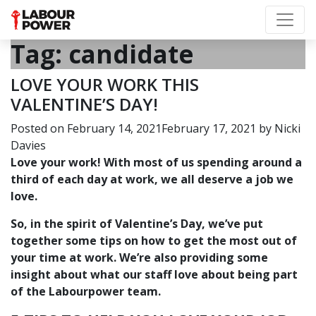
Tag:
candidate
LOVE YOUR WORK THIS
VALENTINE’S DAY!
Posted on
February 14, 2021
February 17, 2021
by
Nicki
Davies
Love your work! With most of us spending around a
third of each day at work, we all deserve a job we
love.
So, in the spirit of Valentine’s Day, we’ve put
together some tips on how to get the most out of
your time at work. We’re also providing some
insight about what our staff love about being part
of the Labourpower team.