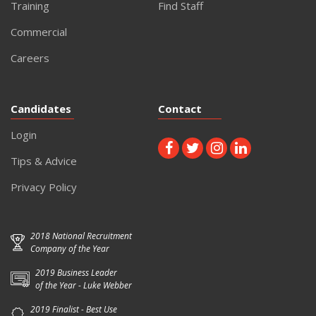
Training
Find Staff
Commercial
Careers
Candidates
Contact
Login
Tips & Advice
Privacy Policy
2018 National Recruitment
Company of the Year
2019 Business Leader
of the Year - Luke Webber
2019 Finalist - Best Use