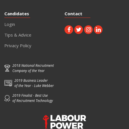
Candidates
Contact
Login
Tips & Advice
Privacy Policy
2018 National Recruitment
Company of the Year
2019 Business Leader
of the Year - Luke Webber
2019 Finalist - Best Use
of Recruitment Technology