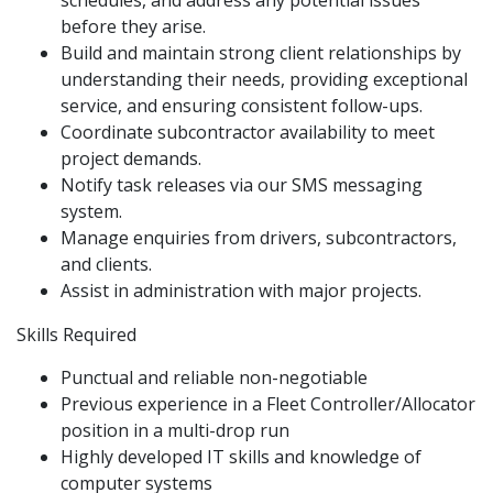
schedules, and address any potential issues
before they arise.
Build and maintain strong client relationships by
understanding their needs, providing exceptional
service, and ensuring consistent follow-ups.
Coordinate subcontractor availability to meet
project demands.
Notify task releases via our SMS messaging
system.
Manage enquiries from drivers, subcontractors,
and clients.
Assist in administration with major projects.
Skills Required
Punctual and reliable non-negotiable
Previous experience in a Fleet Controller/Allocator
position in a multi-drop run
Highly developed IT skills and knowledge of
computer systems