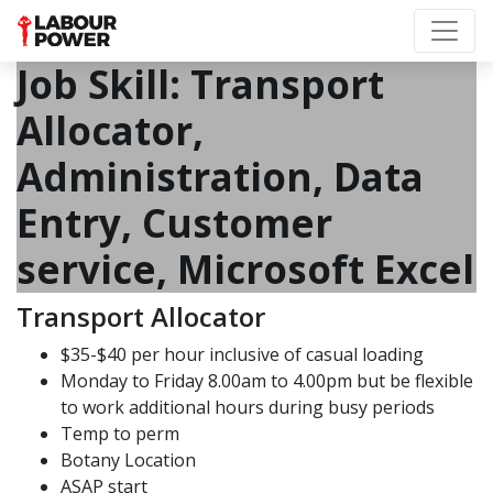
Job Skill:
Transport
Allocator,
Administration, Data
Entry, Customer
service, Microsoft Excel
Transport Allocator
$35-$40 per hour inclusive of casual loading
Monday to Friday 8.00am to 4.00pm but be flexible
to work additional hours during busy periods
Temp to perm
Botany Location
ASAP start