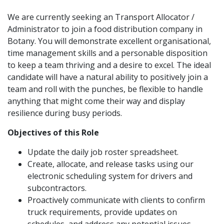
We are currently seeking an Transport Allocator /
Administrator to join a food distribution company in
Botany. You will demonstrate excellent organisational,
time management skills and a personable disposition
to keep a team thriving and a desire to excel. The ideal
candidate will have a natural ability to positively join a
team and roll with the punches, be flexible to handle
anything that might come their way and display
resilience during busy periods.
Objectives of this Role
Update the daily job roster spreadsheet.
Create, allocate, and release tasks using our
electronic scheduling system for drivers and
subcontractors.
Proactively communicate with clients to confirm
truck requirements, provide updates on