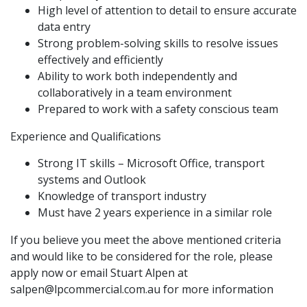
High level of attention to detail to ensure accurate
data entry
Strong problem-solving skills to resolve issues
effectively and efficiently
Ability to work both independently and
collaboratively in a team environment
Prepared to work with a safety conscious team
Experience and Qualifications
Strong IT skills – Microsoft Office, transport
systems and Outlook
Knowledge of transport industry
Must have 2 years experience in a similar role
If you believe you meet the above mentioned criteria
and would like to be considered for the role, please
apply now or email Stuart Alpen at
salpen@lpcommercial.com.au
for more information