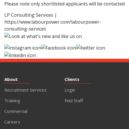
Please note only shortlisted applicants will be contacted
LP Consulting Services |
https://www.labourpower.com/labourpower-
consulting-services
About
Clients
Recruitment Services
Login
Training
Find Staff
Commercial
Careers