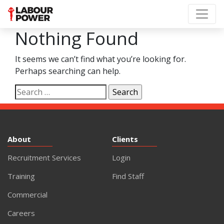
Nothing Found
It seems we can’t find what you’re looking for.
Perhaps searching can help.
Search
for:
About
Clients
Recruitment Services
Login
Training
Find Staff
Commercial
Careers