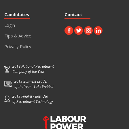
Candidates
Contact
Login
Tips & Advice
Privacy Policy
2018 National Recruitment
Company of the Year
2019 Business Leader
of the Year - Luke Webber
2019 Finalist - Best Use
of Recruitment Technology