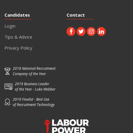
Candidates
Contact
Login
Tips & Advice
Privacy Policy
2018 National Recruitment
Company of the Year
2019 Business Leader
of the Year - Luke Webber
2019 Finalist - Best Use
of Recruitment Technology