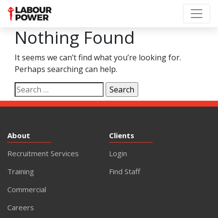
Nothing Found
It seems we can’t find what you’re looking for.
Perhaps searching can help.
Search
for:
About
Clients
Recruitment Services
Login
Training
Find Staff
Commercial
Careers