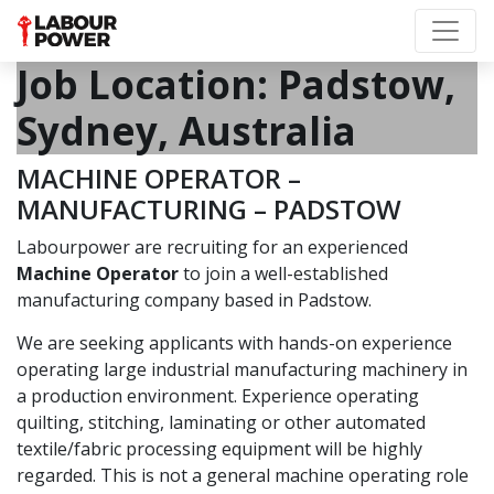
Job Location:
Padstow,
Sydney, Australia
MACHINE OPERATOR –
MANUFACTURING – PADSTOW
Labourpower are recruiting for an experienced
Machine Operator
to join a well-established
manufacturing company based in Padstow.
We are seeking applicants with hands-on experience
operating large industrial manufacturing machinery in
a production environment. Experience operating
quilting, stitching, laminating or other automated
textile/fabric processing equipment will be highly
regarded. This is not a general machine operating role