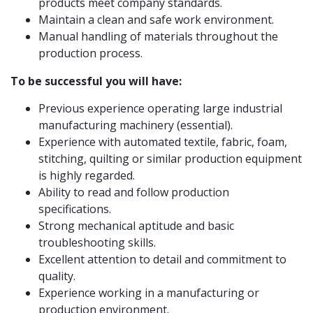
products meet company standards.
Maintain a clean and safe work environment.
Manual handling of materials throughout the
production process.
To be successful you will have:
Previous experience operating large industrial
manufacturing machinery (essential).
Experience with automated textile, fabric, foam,
stitching, quilting or similar production equipment
is highly regarded.
Ability to read and follow production
specifications.
Strong mechanical aptitude and basic
troubleshooting skills.
Excellent attention to detail and commitment to
quality.
Experience working in a manufacturing or
production environment.