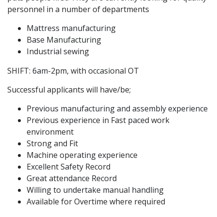
personnel in a number of departments
Mattress manufacturing
Base Manufacturing
Industrial sewing
SHIFT: 6am-2pm, with occasional OT
Successful applicants will have/be;
Previous manufacturing and assembly experience
Previous experience in Fast paced work
environment
Strong and Fit
Machine operating experience
Excellent Safety Record
Great attendance Record
Willing to undertake manual handling
Available for Overtime where required