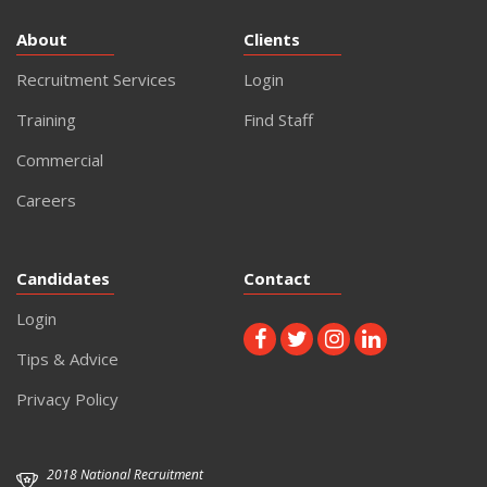
About
Clients
Recruitment Services
Login
Training
Find Staff
Commercial
Careers
Candidates
Contact
Login
Tips & Advice
Privacy Policy
2018 National Recruitment