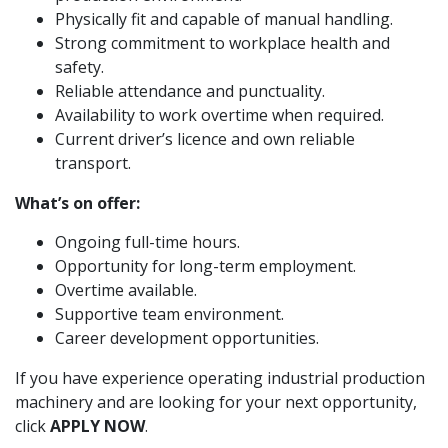
Physically fit and capable of manual handling.
Strong commitment to workplace health and
safety.
Reliable attendance and punctuality.
Availability to work overtime when required.
Current driver’s licence and own reliable
transport.
What’s on offer:
Ongoing full-time hours.
Opportunity for long-term employment.
Overtime available.
Supportive team environment.
Career development opportunities.
If you have experience operating industrial production
machinery and are looking for your next opportunity,
click
APPLY NOW
.