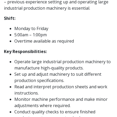
– previous experience setting up and operating large
industrial production machinery is essential.
Shift:
Monday to Friday
5:00am – 1:00pm
Overtime available as required
Key Responsibilities:
Operate large industrial production machinery to
manufacture high-quality products.
Set up and adjust machinery to suit different
production specifications.
Read and interpret production sheets and work
instructions.
Monitor machine performance and make minor
adjustments where required.
Conduct quality checks to ensure finished