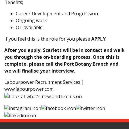
Benefits;
Career Development and Progression
Ongoing work
OT available
If you feel this is the role for you please
APPLY
After you apply, Scarlett will be in contact and walk
you through the on-boarding process. Once this is
complete, please call the Port Botany Branch and
we will finalise your interview.
Labourpower Recruitment Services |
www.labourpower.com