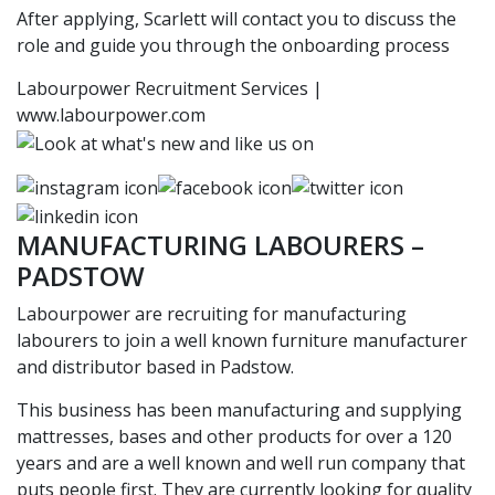
After applying, Scarlett will contact you to discuss the
role and guide you through the onboarding process
Labourpower Recruitment Services |
www.labourpower.com
MANUFACTURING LABOURERS –
PADSTOW
Labourpower are recruiting for manufacturing
labourers to join a well known furniture manufacturer
and distributor based in Padstow.
This business has been manufacturing and supplying
mattresses, bases and other products for over a 120
years and are a well known and well run company that
puts people first. They are currently looking for quality