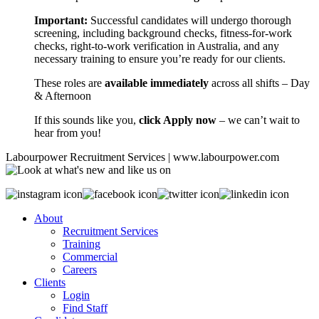
Important:
Successful candidates will undergo thorough
screening, including background checks, fitness-for-work
checks, right-to-work verification in Australia, and any
necessary training to ensure you’re ready for our clients.
These roles are
available immediately
across all shifts – Day
& Afternoon
If this sounds like you,
click Apply now
– we can’t wait to
hear from you!
Labourpower Recruitment Services | www.labourpower.com
About
Recruitment Services
Training
Commercial
Careers
Clients
Login
Find Staff