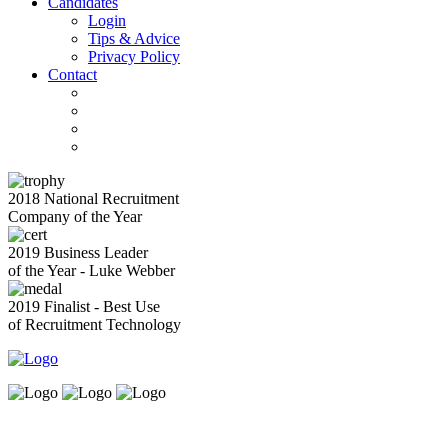
Candidates
Login
Tips & Advice
Privacy Policy
Contact
2018 National Recruitment
Company of the Year
2019 Business Leader
of the Year - Luke Webber
2019 Finalist - Best Use
of Recruitment Technology