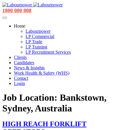
1800 080 008
Home
Labourpower
LP Commercial
LP Trade
LP Training
LP Recruitment Services
Clients
Candidates
News & Insights
Work Health & Safety (WHS)
Contact
Login
Job Location:
Bankstown,
Sydney, Australia
HIGH REACH FORKLIFT