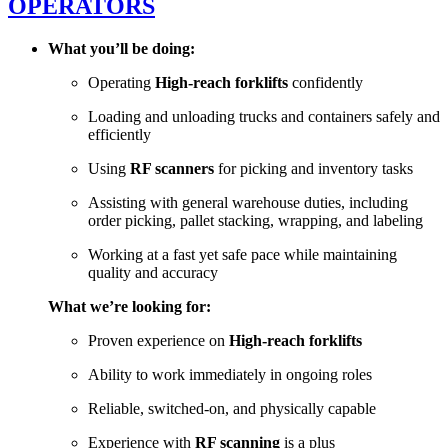
OPERATORS
What you’ll be doing:
Operating
H
igh-reach forklifts
confidently
Loading and unloading trucks and containers safely and
efficiently
Using
RF scanners
for picking and inventory tasks
Assisting with general warehouse duties, including
order picking, pallet stacking, wrapping, and labeling
Working at a fast yet safe pace while maintaining
quality and accuracy
What we’re looking for:
Proven experience on
High-reach forklifts
Ability to work immediately in ongoing roles
Reliable, switched-on, and physically capable
Experience with
RF scanning
is a plus