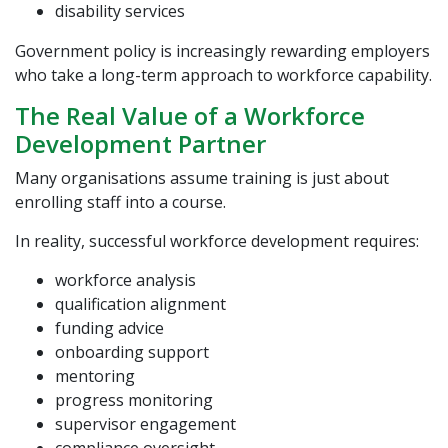
disability services
Government policy is increasingly rewarding employers
who take a long-term approach to workforce capability.
The Real Value of a Workforce
Development Partner
Many organisations assume training is just about
enrolling staff into a course.
In reality, successful workforce development requires:
workforce analysis
qualification alignment
funding advice
onboarding support
mentoring
progress monitoring
supervisor engagement