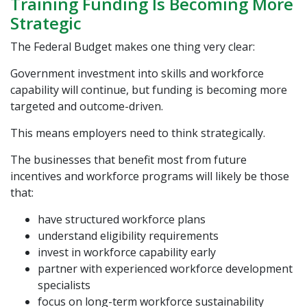
Training Funding Is Becoming More
Strategic
The Federal Budget makes one thing very clear:
Government investment into skills and workforce
capability will continue, but funding is becoming more
targeted and outcome-driven.
This means employers need to think strategically.
The businesses that benefit most from future
incentives and workforce programs will likely be those
that:
have structured workforce plans
understand eligibility requirements
invest in workforce capability early
partner with experienced workforce development
specialists
focus on long-term workforce sustainability