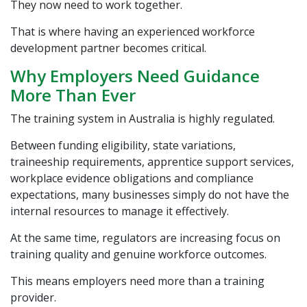
They now need to work together.
That is where having an experienced workforce
development partner becomes critical.
Why Employers Need Guidance
More Than Ever
The training system in Australia is highly regulated.
Between funding eligibility, state variations,
traineeship requirements, apprentice support services,
workplace evidence obligations and compliance
expectations, many businesses simply do not have the
internal resources to manage it effectively.
At the same time, regulators are increasing focus on
training quality and genuine workforce outcomes.
This means employers need more than a training
provider.