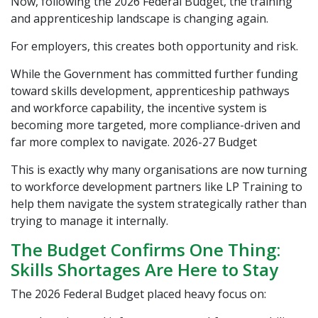
Now, following the 2026 Federal Budget, the training
and apprenticeship landscape is changing again.
For employers, this creates both opportunity and risk.
While the Government has committed further funding
toward skills development, apprenticeship pathways
and workforce capability, the incentive system is
becoming more targeted, more compliance-driven and
far more complex to navigate.
2026-27 Budget
This is exactly why many organisations are now turning
to workforce development partners like
LP Training
to
help them navigate the system strategically rather than
trying to manage it internally.
The Budget Confirms One Thing:
Skills Shortages Are Here to Stay
The 2026 Federal Budget placed heavy focus on: