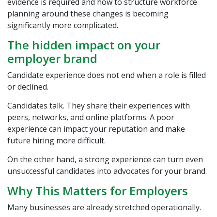
evidence is required and how to structure workforce
planning around these changes is becoming
significantly more complicated.
The hidden impact on your
employer brand
Candidate experience does not end when a role is filled
or declined.
Candidates talk. They share their experiences with
peers, networks, and online platforms. A poor
experience can impact your reputation and make
future hiring more difficult.
On the other hand, a strong experience can turn even
unsuccessful candidates into advocates for your brand.
Why This Matters for Employers
Many businesses are already stretched operationally.