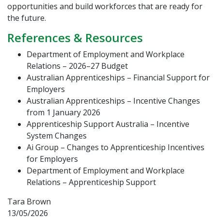
opportunities and build workforces that are ready for
the future.
References & Resources
Department of Employment and Workplace
Relations – 2026–27 Budget
Australian Apprenticeships – Financial Support for
Employers
Australian Apprenticeships – Incentive Changes
from 1 January 2026
Apprenticeship Support Australia – Incentive
System Changes
Ai Group – Changes to Apprenticeship Incentives
for Employers
Department of Employment and Workplace
Relations – Apprenticeship Support
Tara Brown
13/05/2026