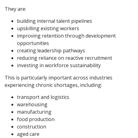
They are:
building internal talent pipelines
upskilling existing workers
improving retention through development
opportunities
creating leadership pathways
reducing reliance on reactive recruitment
investing in workforce sustainability
This is particularly important across industries
experiencing chronic shortages, including:
transport and logistics
warehousing
manufacturing
food production
construction
aged care