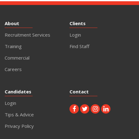
About
Clients
Recruitment Services
Login
Training
Find Staff
Commercial
Careers
Candidates
Contact
Login
Tips & Advice
Privacy Policy