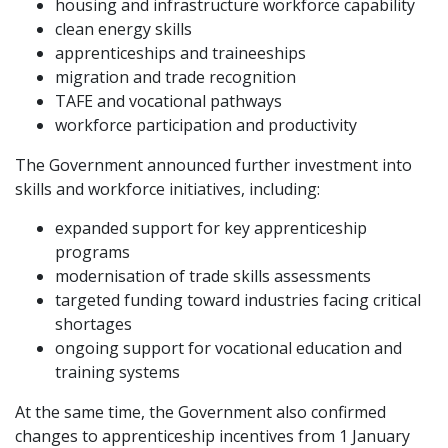
housing and infrastructure workforce capability
clean energy skills
apprenticeships and traineeships
migration and trade recognition
TAFE and vocational pathways
workforce participation and productivity
The Government announced further investment into
skills and workforce initiatives, including:
expanded support for key apprenticeship
programs
modernisation of trade skills assessments
targeted funding toward industries facing critical
shortages
ongoing support for vocational education and
training systems
At the same time, the Government also confirmed
changes to apprenticeship incentives from 1 January