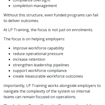
compliance oversight
completion management
Without this structure, even funded programs can fail
to deliver outcomes.
At
LP Training
, the focus is not just on enrolments.
The focus is on helping employers:
improve workforce capability
reduce operational pressure
increase retention
strengthen leadership pipelines
support workforce compliance
create measurable workforce outcomes
Importantly, LP Training works alongside employers to
navigate the complexity of the system so internal
teams can remain focused on operations.