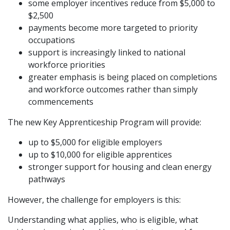
some employer incentives reduce from $5,000 to
$2,500
payments become more targeted to priority
occupations
support is increasingly linked to national
workforce priorities
greater emphasis is being placed on completions
and workforce outcomes rather than simply
commencements
The new Key Apprenticeship Program will provide:
up to $5,000 for eligible employers
up to $10,000 for eligible apprentices
stronger support for housing and clean energy
pathways
However, the challenge for employers is this:
Understanding what applies, who is eligible, what