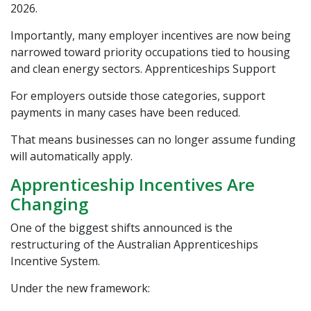
2026.
Importantly, many employer incentives are now being
narrowed toward priority occupations tied to housing
and clean energy sectors.
Apprenticeships Support
For employers outside those categories, support
payments in many cases have been reduced.
That means businesses can no longer assume funding
will automatically apply.
Apprenticeship Incentives Are
Changing
One of the biggest shifts announced is the
restructuring of the Australian Apprenticeships
Incentive System.
Under the new framework: