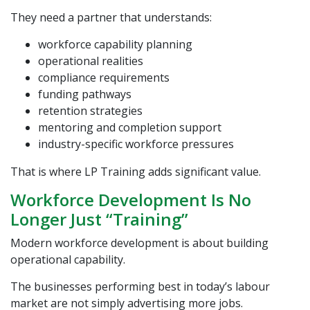
They need a partner that understands:
workforce capability planning
operational realities
compliance requirements
funding pathways
retention strategies
mentoring and completion support
industry-specific workforce pressures
That is where
LP Training
adds significant value.
Workforce Development Is No
Longer Just “Training”
Modern workforce development is about building
operational capability.
The businesses performing best in today’s labour
market are not simply advertising more jobs.