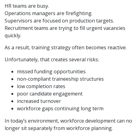
HR teams are busy.
Operations managers are firefighting.
Supervisors are focused on production targets.
Recruitment teams are trying to fill urgent vacancies
quickly.
As a result, training strategy often becomes reactive.
Unfortunately, that creates several risks:
missed funding opportunities
non-compliant traineeship structures
low completion rates
poor candidate engagement
increased turnover
workforce gaps continuing long term
In today’s environment, workforce development can no
longer sit separately from workforce planning.