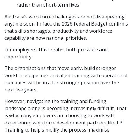
rather than short-term fixes
Australia’s workforce challenges are not disappearing
anytime soon. In fact, the 2026 Federal Budget confirms
that skills shortages, productivity and workforce
capability are now national priorities.
For employers, this creates both pressure and
opportunity.
The organisations that move early, build stronger
workforce pipelines and align training with operational
outcomes will be in a far stronger position over the
next five years.
However, navigating the training and funding
landscape alone is becoming increasingly difficult. That
is why many employers are choosing to work with
experienced workforce development partners like
LP
Training
to help simplify the process, maximise