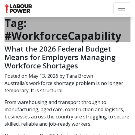
Tag:
#WorkforceCapability
What the 2026 Federal Budget
Means for Employers Managing
Workforce Shortages
Posted on
May 13, 2026
by
Tara Brown
Australia’s workforce shortage problem is no longer
temporary. It is structural.
From warehousing and transport through to
manufacturing, aged care, construction and logistics,
businesses across the country are struggling to secure
skilled, reliable and job-ready workers.