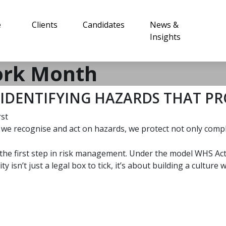
e
Clients
Candidates
News &
Insights
ork Month
IDENTIFYING HAZARDS THAT PR
rst
e recognise and act on hazards, we protect not only compli
is the first step in risk management. Under the model WHS A
 isn’t just a legal box to tick, it’s about building a cultur