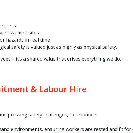
process.
cross client sites.
r hazards in real time.
al safety is valued just as highly as physical safety.
yees – it’s a shared value that drives everything we do.
uitment & Labour Hire
ome pressing safety challenges, for example:
nd environments, ensuring workers are rested and fit for d