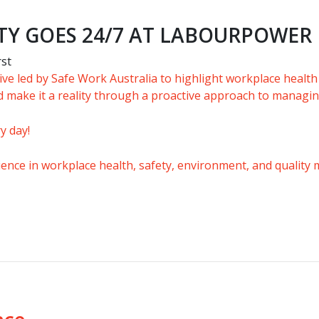
TY GOES 24/7 AT LABOURPOWER
rst
ative led by Safe Work Australia to highlight workplace health
 make it a reality through a proactive approach to managin
y day!
rience in workplace health, safety, environment, and quality