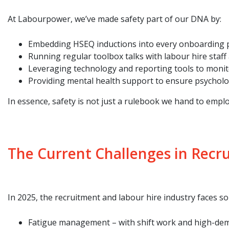
At Labourpower, we’ve made safety part of our DNA by:
Embedding HSEQ inductions into every onboarding 
Running regular toolbox talks with labour hire staff a
Leveraging technology and reporting tools to monito
Providing mental health support to ensure psychologic
In essence, safety is not just a rulebook we hand to emplo
The Current Challenges in Recr
In 2025, the recruitment and labour hire industry faces s
Fatigue management – with shift work and high-dema