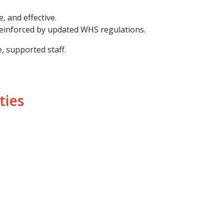
, and effective.
 reinforced by updated WHS regulations.
, supported staff.
ties