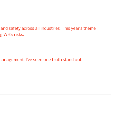
 and safety across all industries.
This year’s theme
g WHS risks.
 management, I’ve seen one truth stand out: