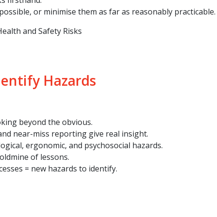
s firsthand.
ossible, or minimise them as far as reasonably practicable.
ealth and Safety Risks
dentify Hazards
oking beyond the obvious.
nd near-miss reporting give real insight.
ological, ergonomic, and psychosocial hazards.
oldmine of lessons.
esses = new hazards to identify.