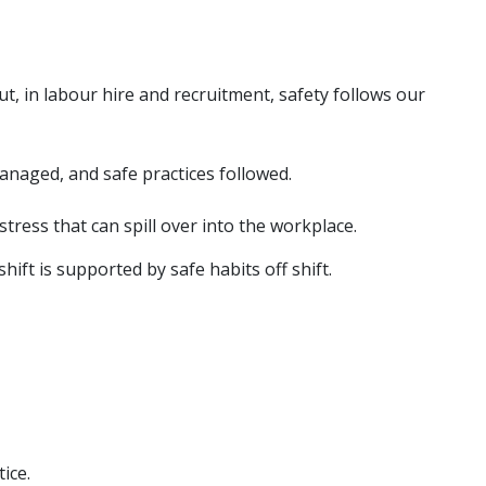
t, in labour hire and recruitment, safety follows our
 managed, and safe practices followed.
tress that can spill over into the workplace.
ft is supported by safe habits off shift.
ice.