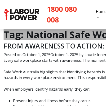
1800 080
Hom
008
Tag:
National Safe W
FROM AWARENESS TO ACTION: 
Posted on
October 1, 2025
October 1, 2025
by
Laurie Inne
Every safe workplace starts with awareness. The moment w
Safe Work Australia highlights that identifying hazards 
hazards in every workplace environment. This responsibility
When employers identify hazards early, they can:
Prevent injury and illness before they occur.