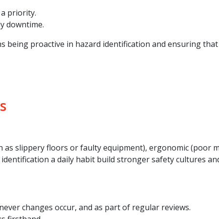
a priority.
ly downtime.
s being proactive in hazard identification and ensuring that
s
 as slippery floors or faulty equipment), ergonomic (poor m
dentification a daily habit build stronger safety cultures an
ever changes occur, and as part of regular reviews.