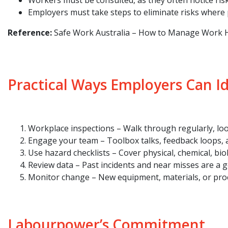
Workers must be consulted, as they often notice risk
Employers must take steps to eliminate risks where p
Reference:
Safe Work Australia – How to Manage Work H
Practical Ways Employers Can I
Workplace inspections – Walk through regularly, lo
Engage your team – Toolbox talks, feedback loops, a
Use hazard checklists – Cover physical, chemical, bi
Review data – Past incidents and near misses are a g
Monitor change – New equipment, materials, or proc
Labourpower’s Commitment