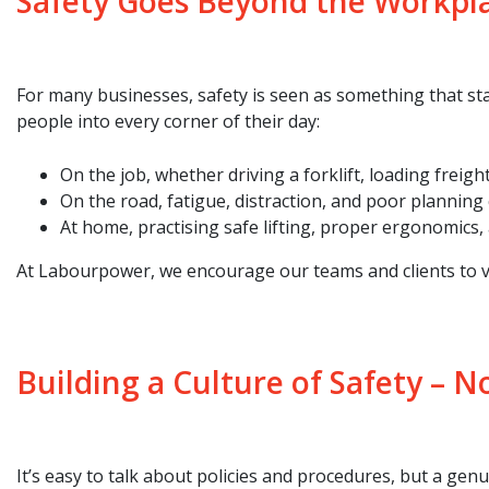
Safety Goes Beyond the Workpl
For many businesses, safety is seen as something that star
people into every corner of their day:
On the job, whether driving a forklift, loading freigh
On the road, fatigue, distraction, and poor planning 
At home, practising safe lifting, proper ergonomics,
At Labourpower, we encourage our teams and clients to vi
Building a Culture of Safety – N
It’s easy to talk about policies and procedures, but a genui