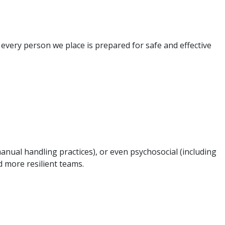
 every person we place is prepared for safe and effective
anual handling practices), or even psychosocial (including
d more resilient teams.