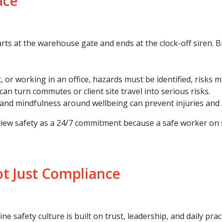
ace
ts at the warehouse gate and ends at the clock-off siren. Bu
t, or working in an office, hazards must be identified, risks
can turn commutes or client site travel into serious risks.
 and mindfulness around wellbeing can prevent injuries and s
ew safety as a 24/7 commitment because a safe worker on shi
ot Just Compliance
ne safety culture is built on trust, leadership, and daily pract