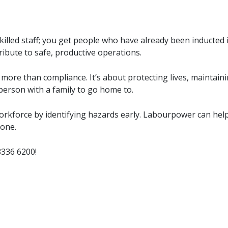
illed staff; you get people who have already been inducted 
tribute to safe, productive operations.
more than compliance. It’s about protecting lives, maintain
 person with a family to go home to.
orkforce by identifying hazards early. Labourpower can hel
 one.
8336 6200
!