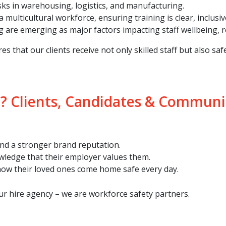
isks in warehousing, logistics, and manufacturing.
multicultural workforce, ensuring training is clear, inclusive
ng are emerging as major factors impacting staff wellbeing,
that our clients receive not only skilled staff but also safe
? Clients, Candidates & Communi
 and a stronger brand reputation.
owledge that their employer values them.
now their loved ones come home safe every day.
r hire agency – we are workforce safety partners.