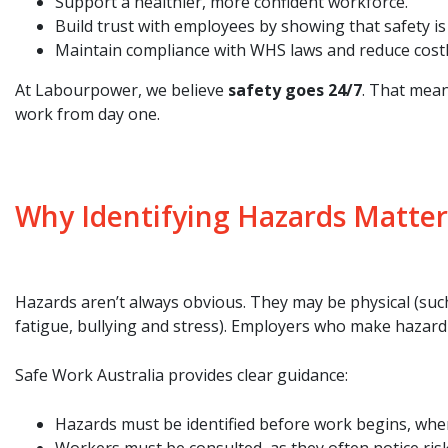
Support a healthier, more confident workforce.
Build trust with employees by showing that safety is 
Maintain compliance with WHS laws and reduce cost
At Labourpower, we believe
safety goes 24/7
. That mean
work from day one.
Why Identifying Hazards Matter
Hazards aren’t always obvious. They may be physical (such
fatigue, bullying and stress). Employers who make hazard i
Safe Work Australia provides clear guidance:
Hazards must be identified before work begins, when