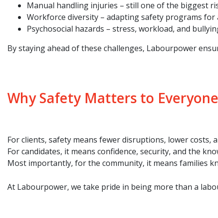
Manual handling injuries – still one of the biggest r
Workforce diversity – adapting safety programs for a 
Psychosocial hazards – stress, workload, and bullyi
By staying ahead of these challenges, Labourpower ensures 
Why Safety Matters to Everyone
For clients, safety means fewer disruptions, lower costs,
For candidates, it means confidence, security, and the kn
Most importantly, for the community, it means families k
At Labourpower, we take pride in being more than a labou