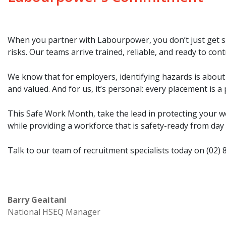
When you partner with Labourpower, you don’t just get sk
risks. Our teams arrive trained, reliable, and ready to con
We know that for employers, identifying hazards is about 
and valued. And for us, it’s personal: every placement is a
This Safe Work Month, take the lead in protecting your w
while providing a workforce that is safety-ready from day
Talk to our team of recruitment specialists today on
(02) 
Barry Geaitani
National HSEQ Manager