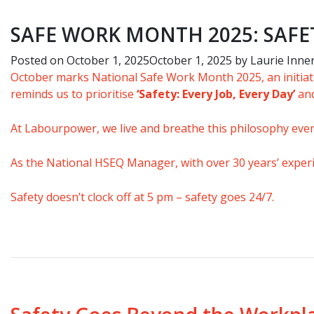
SAFE WORK MONTH 2025: SAFE
Posted on
October 1, 2025
October 1, 2025
by
Laurie Inne
October marks
National Safe Work Month 2025
, an initi
reminds us to prioritise
‘Safety: Every Job, Every Day’
and
At Labourpower, we live and breathe this philosophy ever
As the National HSEQ Manager,
w
ith over 30 years’ expe
Safety doesn’t clock off at 5 pm –
safety goes 24/7.