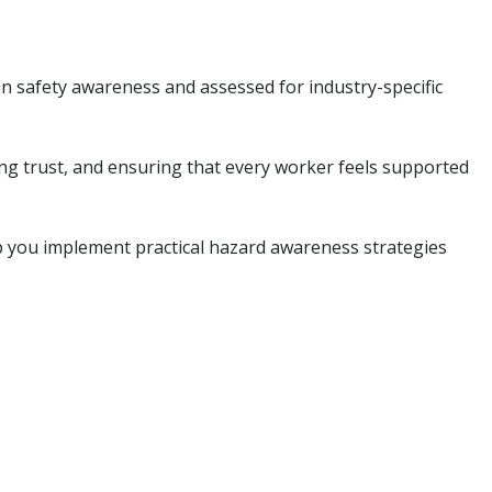
in safety awareness and assessed for industry-specific
ing trust, and ensuring that every worker feels supported
p you implement practical hazard awareness strategies