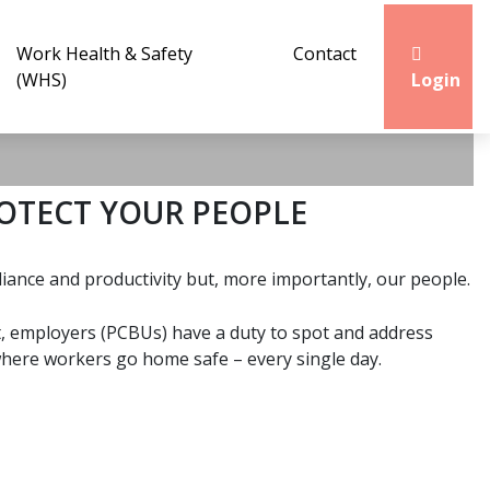
Work Health & Safety
Contact
(WHS)
Login
OTECT YOUR PEOPLE
ance and productivity but, more importantly, our people.
ct, employers (PCBUs) have a duty to spot and address
e where workers go home safe – every single day.