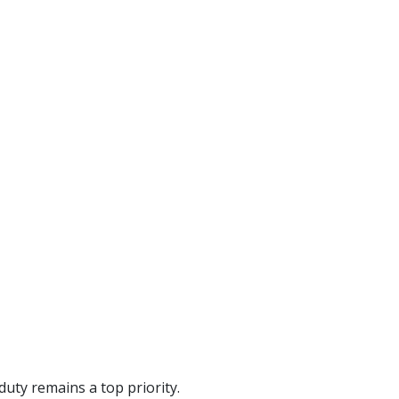
uty remains a top priority.