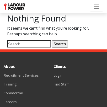
Nothing Found
It seems we can’t find what you’re looking for.
Perhaps searching can help.
Search
for:
About
Clients
Recruitment Services
Login
Training
Find Staff
Commercial
Careers