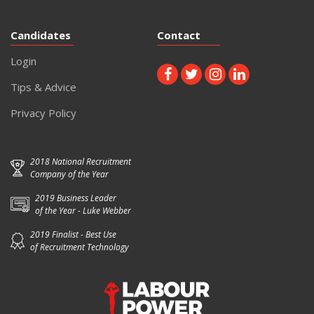
Candidates
Contact
Login
Tips & Advice
Privacy Policy
2018 National Recruitment
Company of the Year
2019 Business Leader
of the Year - Luke Webber
2019 Finalist - Best Use
of Recruitment Technology