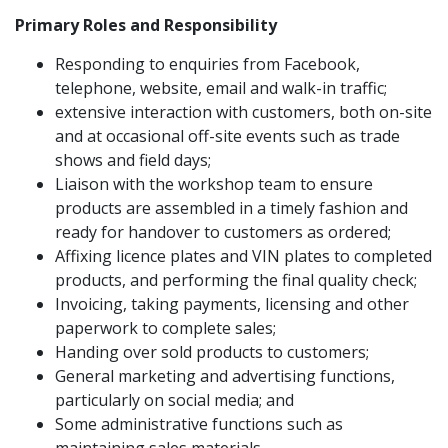
Primary Roles and Responsibility
Responding to enquiries from Facebook,
telephone, website, email and walk-in traffic;
extensive interaction with customers, both on-site
and at occasional off-site events such as trade
shows and field days;
Liaison with the workshop team to ensure
products are assembled in a timely fashion and
ready for handover to customers as ordered;
Affixing licence plates and VIN plates to completed
products, and performing the final quality check;
Invoicing, taking payments, licensing and other
paperwork to complete sales;
Handing over sold products to customers;
General marketing and advertising functions,
particularly on social media; and
Some administrative functions such as