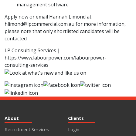
management software.
Apply now or email Hannah Limond at
hlimond@lpcommercial.com.au
for more information,
please note that only shortlisted candidates will be
contacted
LP Consulting Services |
https://www.labourpower.com/labourpower-
consulting-services
About
Clients
Recruitment Services
Login