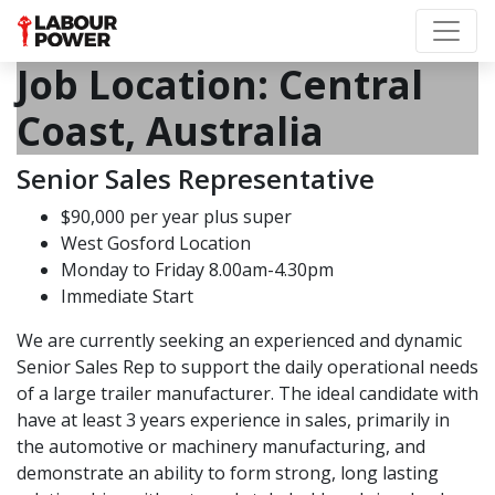
Job Location:
Central
Coast, Australia
Senior Sales Representative
$90,000 per year plus super
West Gosford Location
Monday to Friday 8.00am-4.30pm
Immediate Start
We are currently seeking an experienced and dynamic
Senior Sales Rep to support the daily operational needs
of a large trailer manufacturer. The ideal candidate with
have at least 3 years experience in sales, primarily in
the automotive or machinery manufacturing, and
demonstrate an ability to form strong, long lasting