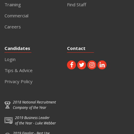
Training
Find Staff
Commercial
Careers
Candidates
Contact
Login
Tips & Advice
Privacy Policy
2018 National Recruitment
Company of the Year
2019 Business Leader
of the Year - Luke Webber
2019 Finalist - Best Use