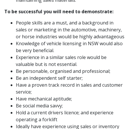
maintaining sales materials.
To be
successful you will need to demonstrate:
People skills are a must, and a background in
sales or marketing in the automotive, machinery,
or horse industries would be highly advantageous
Knowledge of vehicle licensing in NSW would also
be very beneficial.
Experience in a similar sales role would be
valuable but is not essential.
Be personable, organised and professional;
Be an independent self starter;
Have a proven track record in sales and customer
service;
Have mechanical aptitude;
Be social media savvy;
Hold a current drivers licence; and experience
operating a forklift
Ideally have experience using sales or inventory