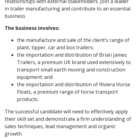
relationships with external stakeholders. Join a leader
in trailer manufacturing and contribute to an essential
business
The business involves:
the manufacture and sale of the client’s range of
plant, tipper, car and box trailers;
the importation and distribution of Brian James
Trailers, a premium UK brand used extensively to
transport small earth moving and construction
equipment; and
the importation and distribution of Riviera Horse
Floats, a premium range of horse transport
products.
The successful candidate will need to effectively apply
their skill set and demonstrate a firm understanding of
sales techniques, lead management and organic
growth.