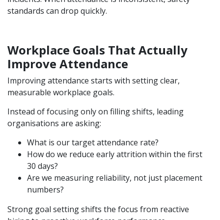
standards can drop quickly.
Workplace Goals That Actually
Improve Attendance
Improving attendance starts with setting clear,
measurable workplace goals.
Instead of focusing only on filling shifts, leading
organisations are asking:
What is our target attendance rate?
How do we reduce early attrition within the first
30 days?
Are we measuring reliability, not just placement
numbers?
Strong goal setting shifts the focus from reactive