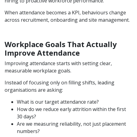
hiring to proactive workforce performance.
When attendance becomes a KPI, behaviours change
across recruitment, onboarding and site management.
Workplace Goals That Actually
Improve Attendance
Improving attendance starts with setting clear,
measurable workplace goals.
Instead of focusing only on filling shifts, leading
organisations are asking:
What is our target attendance rate?
How do we reduce early attrition within the first
30 days?
Are we measuring reliability, not just placement
numbers?