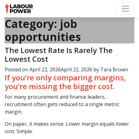
Category:
job
opportunities
The Lowest Rate Is Rarely The
Lowest Cost
Posted on
April 22, 2026
April 22, 2026
by
Tara Brown
If you’re only comparing margins,
you’re missing the bigger cost.
For many procurement and finance leaders,
recruitment often gets reduced to a single metric:
margin.
On paper, it makes sense. Lower margin equals lower
cost. Simple.