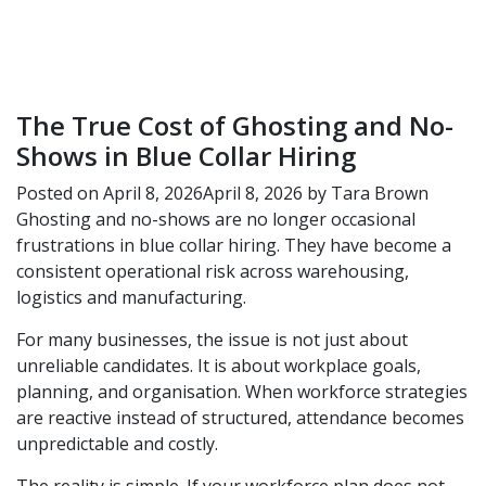
The True Cost of Ghosting and No-
Shows in Blue Collar Hiring
Posted on
April 8, 2026
April 8, 2026
by
Tara Brown
Ghosting and no-shows are no longer occasional
frustrations in blue collar hiring. They have become a
consistent operational risk across warehousing,
logistics and manufacturing.
For many businesses, the issue is not just about
unreliable candidates. It is about workplace goals,
planning, and organisation. When workforce strategies
are reactive instead of structured, attendance becomes
unpredictable and costly.