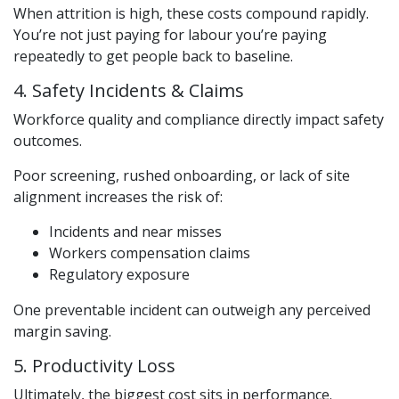
When attrition is high, these costs compound rapidly.
You’re not just paying for labour you’re paying
repeatedly to get people back to baseline.
4. Safety Incidents & Claims
Workforce quality and compliance directly impact safety
outcomes.
Poor screening, rushed onboarding, or lack of site
alignment increases the risk of:
Incidents and near misses
Workers compensation claims
Regulatory exposure
One preventable incident can outweigh any perceived
margin saving.
5. Productivity Loss
Ultimately, the biggest cost sits in performance.