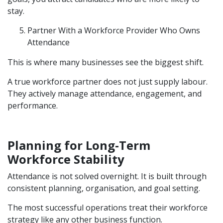
stay.
Partner With a Workforce Provider Who Owns
Attendance
This is where many businesses see the biggest shift.
A true workforce partner does not just supply labour.
They actively manage attendance, engagement, and
performance.
Planning for Long-Term
Workforce Stability
Attendance is not solved overnight. It is built through
consistent planning, organisation, and goal setting.
The most successful operations treat their workforce
strategy like any other business function.