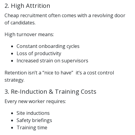
2. High Attrition
Cheap recruitment often comes with a revolving door
of candidates.
High turnover means:
Constant onboarding cycles
Loss of productivity
Increased strain on supervisors
Retention isn’t a “nice to have” it’s a cost control
strategy.
3. Re-Induction & Training Costs
Every new worker requires:
Site inductions
Safety briefings
Training time