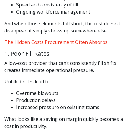
Speed and consistency of fill
Ongoing workforce management
And when those elements fall short, the cost doesn’t
disappear, it simply shows up somewhere else.
The Hidden Costs Procurement Often Absorbs
1. Poor Fill Rates
A low-cost provider that can’t consistently fill shifts
creates immediate operational pressure.
Unfilled roles lead to:
Overtime blowouts
Production delays
Increased pressure on existing teams
What looks like a saving on margin quickly becomes a
cost in productivity.