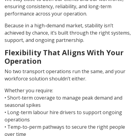
ensuring consistency, reliability, and long-term
performance across your operation.
Because in a high-demand market, stability isn’t
achieved by chance, it’s built through the right systems,
support, and ongoing partnership.
Flexibility That Aligns With Your
Operation
No two transport operations run the same, and your
workforce solution shouldn’t either.
Whether you require:
• Short-term coverage to manage peak demand and
seasonal spikes
• Long-term labour hire drivers to support ongoing
operations
• Temp-to-perm pathways to secure the right people
over time