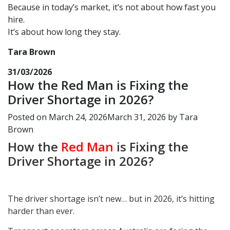
Because in today’s market, it’s not about how fast you
hire.
It’s about how long they stay.
Tara Brown
31/03/2026
How the Red Man is Fixing the
Driver Shortage in 2026?
Posted on
March 24, 2026
March 31, 2026
by
Tara
Brown
How the
Red Man
is Fixing the
Driver Shortage in 2026?
The driver shortage isn’t new… but in 2026, it’s hitting
harder than ever.