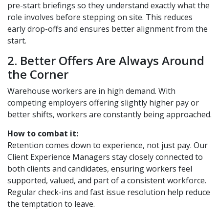
pre-start briefings so they understand exactly what the
role involves before stepping on site. This reduces
early drop-offs and ensures better alignment from the
start.
2. Better Offers Are Always Around
the Corner
Warehouse workers are in high demand. With
competing employers offering slightly higher pay or
better shifts, workers are constantly being approached.
How to combat it:
Retention comes down to experience, not just pay. Our
Client Experience Managers stay closely connected to
both clients and candidates, ensuring workers feel
supported, valued, and part of a consistent workforce.
Regular check-ins and fast issue resolution help reduce
the temptation to leave.