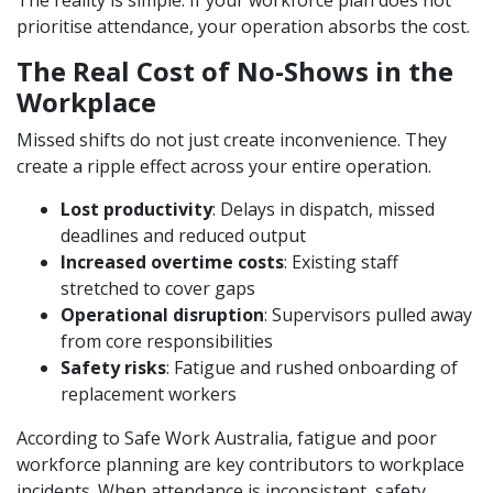
The reality is simple. If your workforce plan does not
prioritise attendance, your operation absorbs the cost.
The Real Cost of No-Shows in the
Workplace
Missed shifts do not just create inconvenience. They
create a ripple effect across your entire operation.
Lost productivity
: Delays in dispatch, missed
deadlines and reduced output
Increased overtime costs
: Existing staff
stretched to cover gaps
Operational disruption
: Supervisors pulled away
from core responsibilities
Safety risks
: Fatigue and rushed onboarding of
replacement workers
According to Safe Work Australia, fatigue and poor
workforce planning are key contributors to workplace
incidents. When attendance is inconsistent, safety