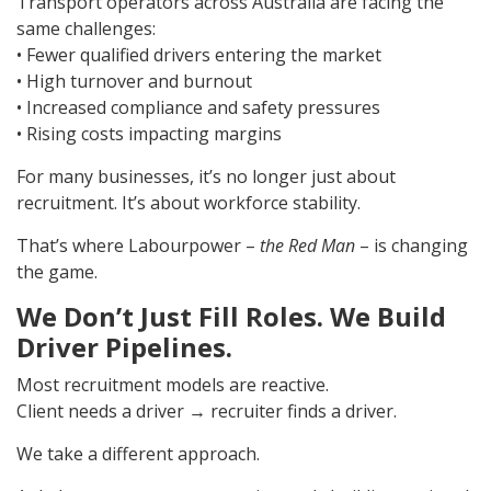
Transport operators across Australia are facing the
same challenges:
• Fewer qualified drivers entering the market
• High turnover and burnout
• Increased compliance and safety pressures
• Rising costs impacting margins
For many businesses, it’s no longer just about
recruitment. It’s about workforce stability.
That’s where Labourpower –
the Red Man
– is changing
the game.
We Don’t Just Fill Roles. We Build
Driver Pipelines.
Most recruitment models are reactive.
Client needs a driver → recruiter finds a driver.
We take a different approach.