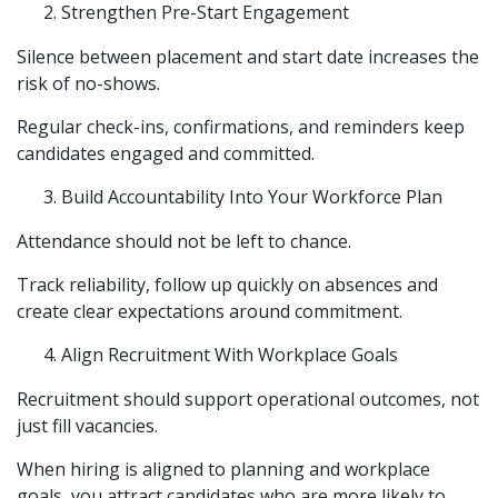
Strengthen Pre-Start Engagement
Silence between placement and start date increases the
risk of no-shows.
Regular check-ins, confirmations, and reminders keep
candidates engaged and committed.
Build Accountability Into Your Workforce Plan
Attendance should not be left to chance.
Track reliability, follow up quickly on absences and
create clear expectations around commitment.
Align Recruitment With Workplace Goals
Recruitment should support operational outcomes, not
just fill vacancies.
When hiring is aligned to planning and workplace
goals, you attract candidates who are more likely to