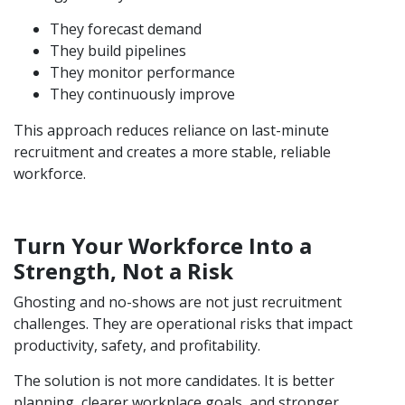
They forecast demand
They build pipelines
They monitor performance
They continuously improve
This approach reduces reliance on last-minute
recruitment and creates a more stable, reliable
workforce.
Turn Your Workforce Into a
Strength, Not a Risk
Ghosting and no-shows are not just recruitment
challenges. They are operational risks that impact
productivity, safety, and profitability.
The solution is not more candidates. It is better
planning, clearer workplace goals, and stronger