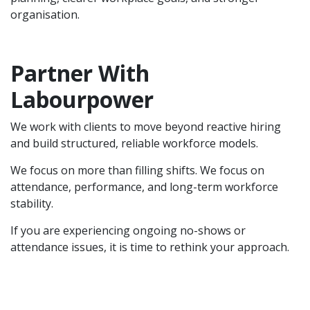
organisation.
Partner With
Labourpower
We work with clients to move beyond reactive hiring
and build structured, reliable workforce models.
We focus on more than filling shifts. We focus on
attendance, performance, and long-term workforce
stability.
If you are experiencing ongoing no-shows or
attendance issues, it is time to rethink your approach.