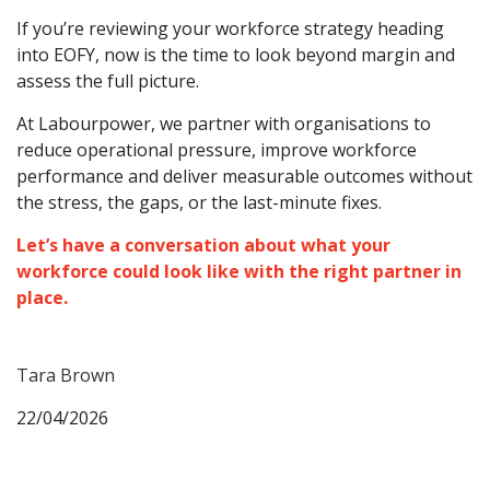
If you’re reviewing your workforce strategy heading
into EOFY, now is the time to look beyond margin and
assess the full picture.
At Labourpower, we partner with organisations to
reduce operational pressure, improve workforce
performance and deliver measurable outcomes without
the stress, the gaps, or the last-minute fixes.
Let’s have a
conversation
about what your
workforce could look like with the right partner in
place.
Tara Brown
22/04/2026