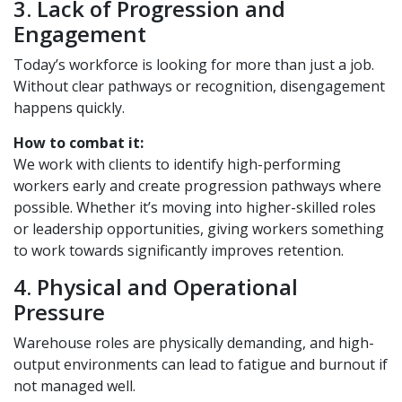
3. Lack of Progression and
Engagement
Today’s workforce is looking for more than just a job.
Without clear pathways or recognition, disengagement
happens quickly.
How to combat it:
We work with clients to identify high-performing
workers early and create progression pathways where
possible. Whether it’s moving into higher-skilled roles
or leadership opportunities, giving workers something
to work towards significantly improves retention.
4. Physical and Operational
Pressure
Warehouse roles are physically demanding, and high-
output environments can lead to fatigue and burnout if
not managed well.