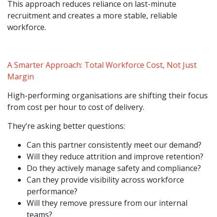
This approach reduces reliance on last-minute
recruitment and creates a more stable, reliable
workforce.
A Smarter Approach: Total Workforce Cost, Not Just
Margin
High-performing organisations are shifting their focus
from cost per hour to cost of delivery.
They’re asking better questions:
Can this partner consistently meet our demand?
Will they reduce attrition and improve retention?
Do they actively manage safety and compliance?
Can they provide visibility across workforce
performance?
Will they remove pressure from our internal
teams?