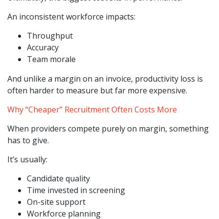
An inconsistent workforce impacts:
Throughput
Accuracy
Team morale
And unlike a margin on an invoice, productivity loss is
often harder to measure but far more expensive.
Why “Cheaper” Recruitment Often Costs More
When providers compete purely on margin, something
has to give.
It’s usually:
Candidate quality
Time invested in screening
On-site support
Workforce planning