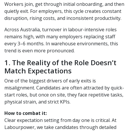
Workers join, get through initial onboarding, and then
quietly exit. For employers, this cycle creates constant
disruption, rising costs, and inconsistent productivity.
Across Australia, turnover in labour-intensive roles
remains high, with many employers replacing staff
every 3–6 months. In warehouse environments, this
trend is even more pronounced.
1. The Reality of the Role Doesn’t
Match Expectations
One of the biggest drivers of early exits is
misalignment. Candidates are often attracted by quick-
start roles, but once on site, they face repetitive tasks,
physical strain, and strict KPIs.
How to combat it:
Clear expectation setting from day one is critical. At
Labourpower, we take candidates through detailed