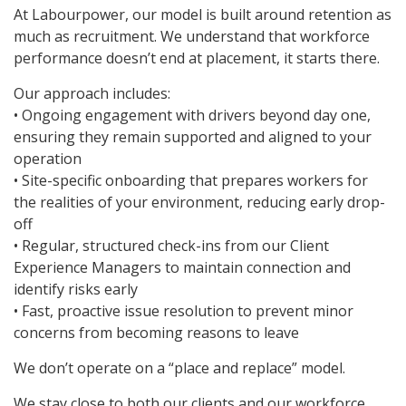
At Labourpower, our model is built around retention as
much as recruitment. We understand that workforce
performance doesn’t end at placement, it starts there.
Our approach includes:
• Ongoing engagement with drivers beyond day one,
ensuring they remain supported and aligned to your
operation
• Site-specific onboarding that prepares workers for
the realities of your environment, reducing early drop-
off
• Regular, structured check-ins from our Client
Experience Managers to maintain connection and
identify risks early
• Fast, proactive issue resolution to prevent minor
concerns from becoming reasons to leave
We don’t operate on a “place and replace” model.
We stay close to both our clients and our workforce,