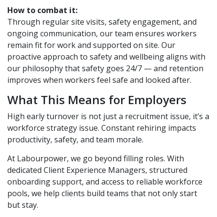
How to combat it:
Through regular site visits, safety engagement, and
ongoing communication, our team ensures workers
remain fit for work and supported on site. Our
proactive approach to safety and wellbeing aligns with
our philosophy that safety goes 24/7 — and retention
improves when workers feel safe and looked after.
What This Means for Employers
High early turnover is not just a recruitment issue, it’s a
workforce strategy issue. Constant rehiring impacts
productivity, safety, and team morale.
At Labourpower, we go beyond filling roles. With
dedicated Client Experience Managers, structured
onboarding support, and access to reliable workforce
pools, we help clients build teams that not only start
but stay.