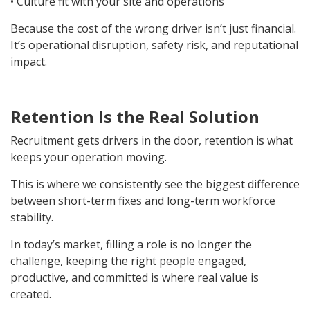
• Culture fit with your site and operations
Because the cost of the wrong driver isn’t just financial.
It’s operational disruption, safety risk, and reputational
impact.
Retention Is the Real Solution
Recruitment gets drivers in the door, retention is what
keeps your operation moving.
This is where we consistently see the biggest difference
between short-term fixes and long-term workforce
stability.
In today’s market, filling a role is no longer the
challenge, keeping the right people engaged,
productive, and committed is where real value is
created.