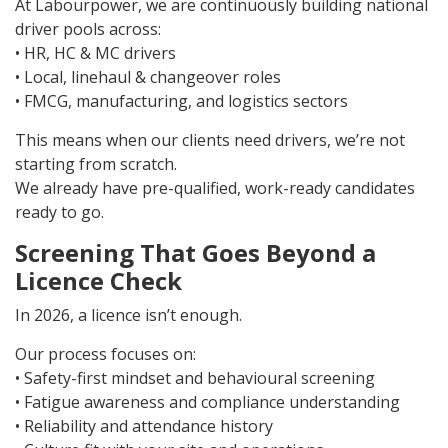
At Labourpower, we are continuously building national
driver pools across:
• HR, HC & MC drivers
• Local, linehaul & changeover roles
• FMCG, manufacturing, and logistics sectors
This means when our clients need drivers, we’re not
starting from scratch.
We already have pre-qualified, work-ready candidates
ready to go.
Screening That Goes Beyond a
Licence Check
In 2026, a licence isn’t enough.
Our process focuses on:
• Safety-first mindset and behavioural screening
• Fatigue awareness and compliance understanding
• Reliability and attendance history