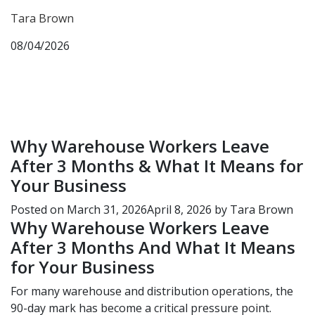
Tara Brown
08/04/2026
Why Warehouse Workers Leave
After 3 Months & What It Means for
Your Business
Posted on
March 31, 2026
April 8, 2026
by
Tara Brown
Why Warehouse Workers Leave
After 3 Months And What It Means
for Your Business
For many warehouse and distribution operations, the
90-day mark has become a critical pressure point.