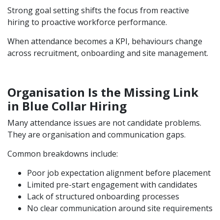
Strong goal setting shifts the focus from reactive
hiring to proactive workforce performance.
When attendance becomes a KPI, behaviours change
across recruitment, onboarding and site management.
Organisation Is the Missing Link
in Blue Collar Hiring
Many attendance issues are not candidate problems.
They are organisation and communication gaps.
Common breakdowns include:
Poor job expectation alignment before placement
Limited pre-start engagement with candidates
Lack of structured onboarding processes
No clear communication around site requirements