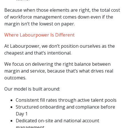
Because when those elements are right, the total cost
of workforce management comes down even if the
margin isn’t the lowest on paper.
Where Labourpower Is Different
At Labourpower, we don’t position ourselves as the
cheapest and that’s intentional.
We focus on delivering the right balance between
margin and service, because that’s what drives real
outcomes.
Our model is built around:
Consistent fill rates through active talent pools
Structured onboarding and compliance before
Day 1
Dedicated on-site and national account
management