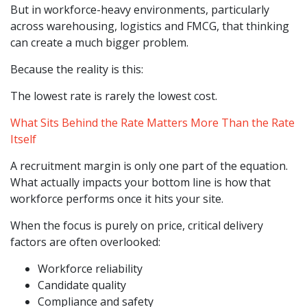
But in workforce-heavy environments, particularly
across warehousing, logistics and FMCG, that thinking
can create a much bigger problem.
Because the reality is this:
The lowest rate is rarely the lowest cost.
What Sits Behind the Rate Matters More Than the Rate
Itself
A recruitment margin is only one part of the equation.
What actually impacts your bottom line is how that
workforce performs once it hits your site.
When the focus is purely on price, critical delivery
factors are often overlooked:
Workforce reliability
Candidate quality
Compliance and safety