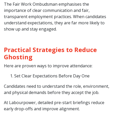
The Fair Work Ombudsman emphasises the
importance of clear communication and fair,
transparent employment practices. When candidates
understand expectations, they are far more likely to
show up and stay engaged.
Practical Strategies to Reduce
Ghosting
Here are proven ways to improve attendance:
Set Clear Expectations Before Day One
Candidates need to understand the role, environment,
and physical demands before they accept the job.
At Labourpower, detailed pre-start briefings reduce
early drop-offs and improve alignment.