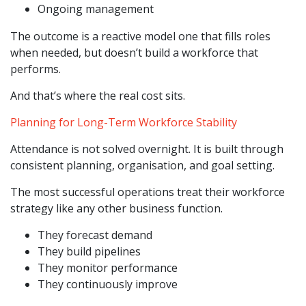
Ongoing management
The outcome is a reactive model one that fills roles
when needed, but doesn’t build a workforce that
performs.
And that’s where the real cost sits.
Planning for Long-Term Workforce Stability
Attendance is not solved overnight. It is built through
consistent planning, organisation, and goal setting.
The most successful operations treat their workforce
strategy like any other business function.
They forecast demand
They build pipelines
They monitor performance
They continuously improve