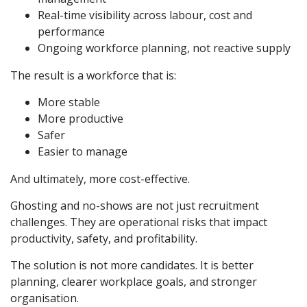
Real-time visibility across labour, cost and
performance
Ongoing workforce planning, not reactive supply
The result is a workforce that is:
More stable
More productive
Safer
Easier to manage
And ultimately, more cost-effective.
Ghosting and no-shows are not just recruitment
challenges. They are operational risks that impact
productivity, safety, and profitability.
The solution is not more candidates. It is better
planning, clearer workplace goals, and stronger
organisation.