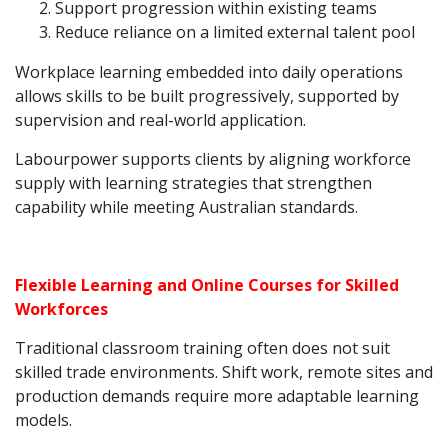
Support progression within existing teams
Reduce reliance on a limited external talent pool
Workplace learning embedded into daily operations
allows skills to be built progressively, supported by
supervision and real-world application.
Labourpower supports clients by aligning workforce
supply with learning strategies that strengthen
capability while meeting Australian standards.
Flexible Learning and Online Courses for Skilled
Workforces
Traditional classroom training often does not suit
skilled trade environments. Shift work, remote sites and
production demands require more adaptable learning
models.