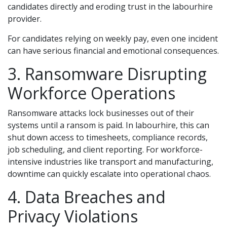
candidates directly and eroding trust in the labourhire
provider.
For candidates relying on weekly pay, even one incident
can have serious financial and emotional consequences.
3. Ransomware Disrupting
Workforce Operations
Ransomware attacks lock businesses out of their
systems until a ransom is paid. In labourhire, this can
shut down access to timesheets, compliance records,
job scheduling, and client reporting. For workforce-
intensive industries like transport and manufacturing,
downtime can quickly escalate into operational chaos.
4. Data Breaches and
Privacy Violations