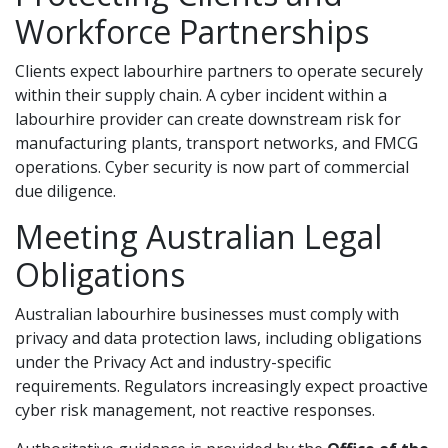
Workforce Partnerships
Clients expect labourhire partners to operate securely
within their supply chain. A cyber incident within a
labourhire provider can create downstream risk for
manufacturing plants, transport networks, and FMCG
operations. Cyber security is now part of commercial
due diligence.
Meeting Australian Legal
Obligations
Australian labourhire businesses must comply with
privacy and data protection laws, including obligations
under the Privacy Act and industry-specific
requirements. Regulators increasingly expect proactive
cyber risk management, not reactive responses.