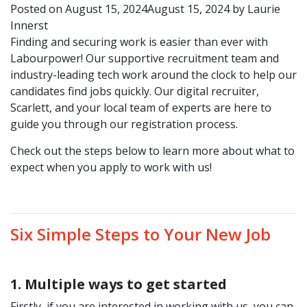
Posted on
August 15, 2024
August 15, 2024
by
Laurie
Innerst
Finding and securing work is easier than ever with
Labourpower! Our supportive recruitment team and
industry-leading tech work around the clock to help our
candidates find jobs quickly. Our digital recruiter,
Scarlett, and your local team of experts are here to
guide you through our registration process.
Check out the steps below to learn more about what to
expect when you apply to work with us!
Six Simple Steps to Your New Job
1.
Multiple ways to get started
Firstly, if you are interested in working with us, you can