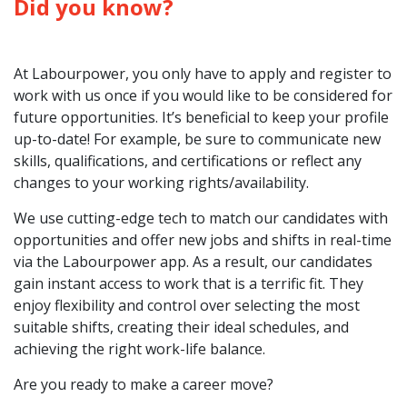
Did you know?
At Labourpower, you only have to apply and register to
work with us once if you would like to be considered for
future opportunities. It’s beneficial to keep your profile
up-to-date! For example, be sure to communicate new
skills, qualifications, and certifications or reflect any
changes to your working rights/availability.
We use cutting-edge tech to match our candidates with
opportunities and offer new jobs and shifts in real-time
via the Labourpower app. As a result, our candidates
gain instant access to work that is a terrific fit. They
enjoy flexibility and control over selecting the most
suitable shifts, creating their ideal schedules, and
achieving the right work-life balance.
Are you ready to make a career move?