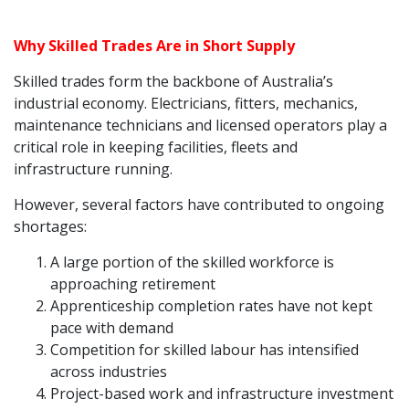
Why Skilled Trades Are in Short Supply
Skilled trades form the backbone of Australia’s
industrial economy. Electricians, fitters, mechanics,
maintenance technicians and licensed operators play a
critical role in keeping facilities, fleets and
infrastructure running.
However, several factors have contributed to ongoing
shortages:
A large portion of the skilled workforce is
approaching retirement
Apprenticeship completion rates have not kept
pace with demand
Competition for skilled labour has intensified
across industries
Project-based work and infrastructure investment