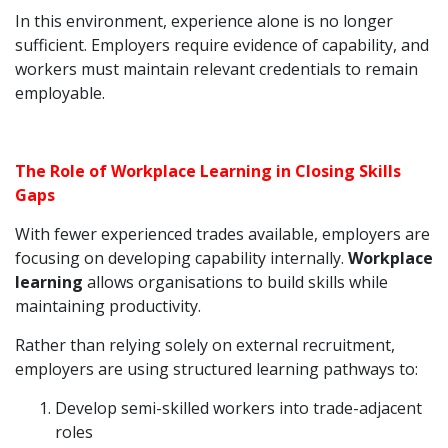
In this environment, experience alone is no longer
sufficient. Employers require evidence of capability, and
workers must maintain relevant credentials to remain
employable.
The Role of Workplace Learning in Closing Skills
Gaps
With fewer experienced trades available, employers are
focusing on developing capability internally.
Workplace
learning
allows organisations to build skills while
maintaining productivity.
Rather than relying solely on external recruitment,
employers are using structured learning pathways to:
Develop semi-skilled workers into trade-adjacent
roles