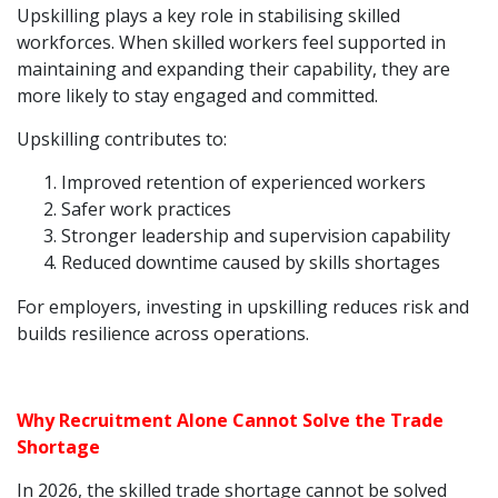
Upskilling plays a key role in stabilising skilled
workforces. When skilled workers feel supported in
maintaining and expanding their capability, they are
more likely to stay engaged and committed.
Upskilling contributes to:
Improved retention of experienced workers
Safer work practices
Stronger leadership and supervision capability
Reduced downtime caused by skills shortages
For employers, investing in upskilling reduces risk and
builds resilience across operations.
Why Recruitment Alone Cannot Solve the Trade
Shortage
In 2026, the skilled trade shortage cannot be solved