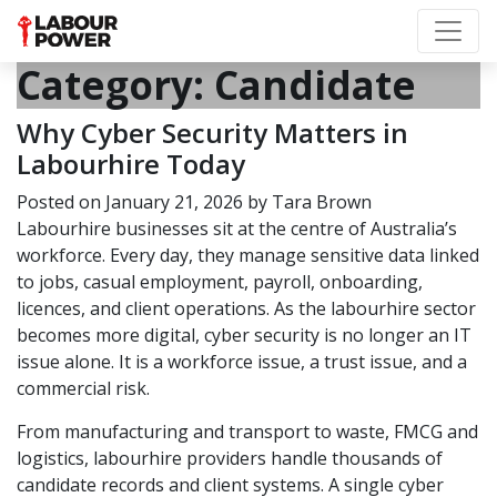
Category:
Candidate
Why Cyber Security Matters in
Labourhire Today
Posted on
January 21, 2026
by
Tara Brown
Labourhire businesses sit at the centre of Australia’s
workforce. Every day, they manage sensitive data linked
to jobs, casual employment, payroll, onboarding,
licences, and client operations. As the labourhire sector
becomes more digital, cyber security is no longer an IT
issue alone. It is a workforce issue, a trust issue, and a
commercial risk.
From manufacturing and transport to waste, FMCG and
logistics, labourhire providers handle thousands of
candidate records and client systems. A single cyber