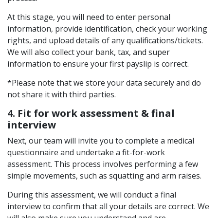
At this stage, you will need to enter personal
information, provide identification, check your working
rights, and upload details of any qualifications/tickets.
We will also collect your bank, tax, and super
information to ensure your first payslip is correct.
*Please note that we store your data securely and do
not share it with third parties.
4. Fit for work assessment & final
interview
Next, our team will invite you to complete a medical
questionnaire and undertake a fit-for-work
assessment. This process involves performing a few
simple movements, such as squatting and arm raises.
During this assessment, we will conduct a final
interview to confirm that all your details are correct. We