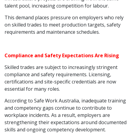
talent pool, increasing competition for labour.
This demand places pressure on employers who rely
on skilled trades to meet production targets, safety
requirements and maintenance schedules.
Compliance and Safety Expectations Are Rising
Skilled trades are subject to increasingly stringent
compliance and safety requirements. Licensing,
certifications and site-specific credentials are now
essential for many roles.
According to Safe Work Australia, inadequate training
and competency gaps continue to contribute to
workplace incidents. As a result, employers are
strengthening their expectations around documented
skills and ongoing competency development.