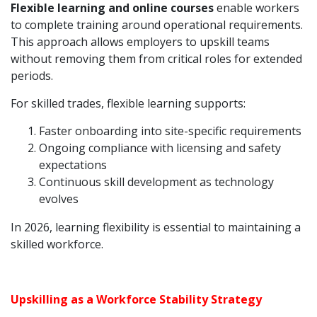
Flexible learning and online courses
enable workers
to complete training around operational requirements.
This approach allows employers to upskill teams
without removing them from critical roles for extended
periods.
For skilled trades, flexible learning supports:
Faster onboarding into site-specific requirements
Ongoing compliance with licensing and safety
expectations
Continuous skill development as technology
evolves
In 2026, learning flexibility is essential to maintaining a
skilled workforce.
Upskilling as a Workforce Stability Strategy