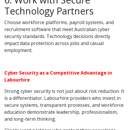
Technology Partners
Choose workforce platforms, payroll systems, and
recruitment software that meet Australian cyber
security standards. Technology decisions directly
impact data protection across jobs and casual
employment.
Cyber Security as a Competitive Advantage in
Labourhire
Strong cyber security is not just about risk reduction. It
is a differentiator. Labourhire providers who invest in
secure systems, transparent processes, and workforce
education demonstrate leadership, professionalism,
and long-term thinking.