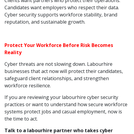
Clients want partners who protect their operations.
Candidates want employers who respect their data.
Cyber security supports workforce stability, brand
reputation, and sustainable growth.
Protect Your Workforce Before Risk Becomes
Reality
Cyber threats are not slowing down. Labourhire
businesses that act now will protect their candidates,
safeguard client relationships, and strengthen
workforce resilience.
If you are reviewing your labourhire cyber security
practices or want to understand how secure workforce
systems protect jobs and casual employment, now is
the time to act.
Talk to a labourhire partner who takes cyber