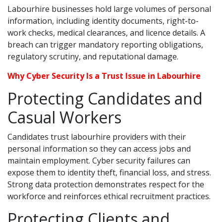
Labourhire businesses hold large volumes of personal
information, including identity documents, right-to-
work checks, medical clearances, and licence details. A
breach can trigger mandatory reporting obligations,
regulatory scrutiny, and reputational damage.
Why Cyber Security Is a Trust Issue in Labourhire
Protecting Candidates and
Casual Workers
Candidates trust labourhire providers with their
personal information so they can access jobs and
maintain employment. Cyber security failures can
expose them to identity theft, financial loss, and stress.
Strong data protection demonstrates respect for the
workforce and reinforces ethical recruitment practices.
Protecting Clients and