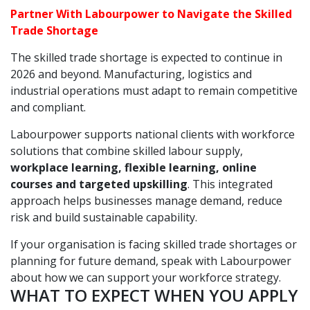
Partner With Labourpower to Navigate the Skilled
Trade Shortage
The skilled trade shortage is expected to continue in
2026 and beyond. Manufacturing, logistics and
industrial operations must adapt to remain competitive
and compliant.
Labourpower supports national clients with workforce
solutions that combine skilled labour supply,
workplace learning, flexible learning, online
courses and targeted upskilling
. This integrated
approach helps businesses manage demand, reduce
risk and build sustainable capability.
If your organisation is facing skilled trade shortages or
planning for future demand, speak with Labourpower
about how we can support your workforce strategy.
WHAT TO EXPECT WHEN YOU APPLY