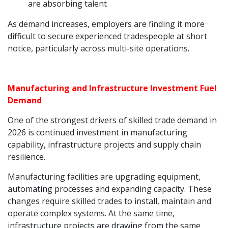
are absorbing talent
As demand increases, employers are finding it more
difficult to secure experienced tradespeople at short
notice, particularly across multi-site operations.
Manufacturing and Infrastructure Investment Fuel
Demand
One of the strongest drivers of skilled trade demand in
2026 is continued investment in manufacturing
capability, infrastructure projects and supply chain
resilience.
Manufacturing facilities are upgrading equipment,
automating processes and expanding capacity. These
changes require skilled trades to install, maintain and
operate complex systems. At the same time,
infrastructure projects are drawing from the same