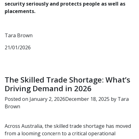
security seriously and protects people as well as
placements.
Tara Brown
21/01/2026
The Skilled Trade Shortage: What’s
Driving Demand in 2026
Posted on
January 2, 2026
December 18, 2025
by
Tara
Brown
Across Australia, the skilled trade shortage has moved
from a looming concern to a critical operational