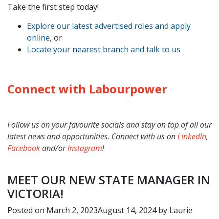
Take the first step today!
Explore our latest advertised roles and apply
online
, or
Locate your nearest branch and talk to us
Connect with Labourpower
Follow us on your favourite socials and stay on top of all our
latest news and opportunities. Connect with us on
LinkedIn
,
Facebook
and/or
Instagram
!
MEET OUR NEW STATE MANAGER IN
VICTORIA!
Posted on
March 2, 2023
August 14, 2024
by
Laurie