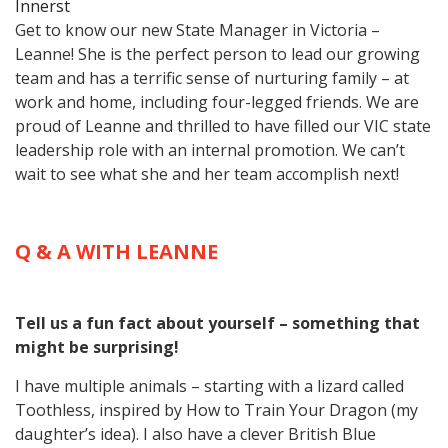
Innerst
Get to know our new State Manager in Victoria –
Leanne! She is the perfect person to lead our growing
team and has a terrific sense of nurturing family – at
work and home, including four-legged friends. We are
proud of Leanne and thrilled to have filled our VIC state
leadership role with an internal promotion. We can’t
wait to see what she and her team accomplish next!
Q & A WITH LEANNE
Tell us a fun fact about yourself – something that
might be surprising!
I have multiple animals – starting with a lizard called
Toothless, inspired by How to Train Your Dragon (my
daughter’s idea). I also have a clever British Blue