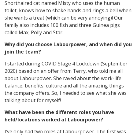
Shorthaired cat named Misty who uses the human
toilet, knows how to shake hands and rings a bell when
she wants a treat (which can be very annoying)! Our
family also includes 100 fish and three Guinea pigs
called Max, Polly and Star.
Why did you choose Labourpower, and when did you
join the team?
I started during COVID Stage 4 Lockdown (September
2020) based on an offer from Terry, who told me all
about Labourpower. She raved about the work-life
balance, benefits, culture and all the amazing things
the company offers. So, I needed to see what she was
talking about for myself!
What have been the different roles you have
held/locations worked at Labourpower?
I’ve only had two roles at Labourpower. The first was