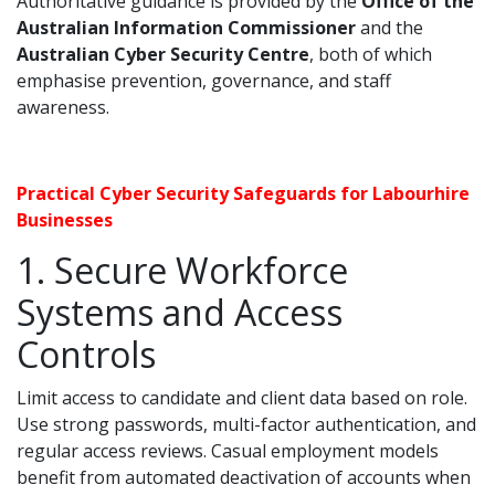
Authoritative guidance is provided by the
Office of the
Australian Information Commissioner
and the
Australian Cyber Security Centre
, both of which
emphasise prevention, governance, and staff
awareness.
Practical Cyber Security Safeguards for Labourhire
Businesses
1. Secure Workforce
Systems and Access
Controls
Limit access to candidate and client data based on role.
Use strong passwords, multi-factor authentication, and
regular access reviews. Casual employment models
benefit from automated deactivation of accounts when