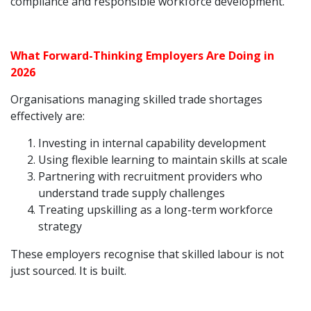
compliance and responsible workforce development.
What Forward-Thinking Employers Are Doing in
2026
Organisations managing skilled trade shortages
effectively are:
Investing in internal capability development
Using flexible learning to maintain skills at scale
Partnering with recruitment providers who
understand trade supply challenges
Treating upskilling as a long-term workforce
strategy
These employers recognise that skilled labour is not
just sourced. It is built.