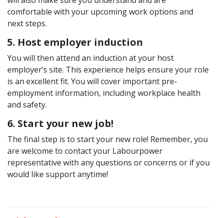
will also make sure you understand and are
comfortable with your upcoming work options and
next steps.
5. Host employer induction
You will then attend an induction at your host
employer’s site. This experience helps ensure your role
is an excellent fit. You will cover important pre-
employment information, including workplace health
and safety.
6. Start your new job!
The final step is to start your new role! Remember, you
are welcome to contact your Labourpower
representative with any questions or concerns or if you
would like support anytime!