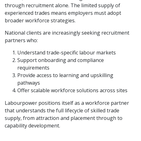
through recruitment alone. The limited supply of
experienced trades means employers must adopt
broader workforce strategies.
National clients are increasingly seeking recruitment
partners who:
Understand trade-specific labour markets
Support onboarding and compliance
requirements
Provide access to learning and upskilling
pathways
Offer scalable workforce solutions across sites
Labourpower positions itself as a workforce partner
that understands the full lifecycle of skilled trade
supply, from attraction and placement through to
capability development.