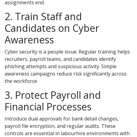
assignments end.
2. Train Staff and
Candidates on Cyber
Awareness
Cyber security is a people issue. Regular training helps
recruiters, payroll teams, and candidates identify
phishing attempts and suspicious activity. Simple
awareness campaigns reduce risk significantly across
the workforce.
3. Protect Payroll and
Financial Processes
Introduce dual approvals for bank detail changes,
payroll file encryption, and regular audits. These
controls are essential in labourhire environments with