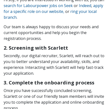
search for Labourp
ower jobs on Seek
or
Indeed
,
apply
for a specific role on our website,
or
ring your local
branch
.
Our team is always happy to discuss your needs and
current opportunities and help you begin the
registration process.
2. Screening with Scarlett
Secondly, our digital recruiter, Scarlett, will reach out to
you to better understand your availability, skills, and
experience. Interacting with Scarlett will help fast-track
your application.
3. Complete the onboarding process
Once you have successfully concluded screening,
Scarlett or one of our friendly team members will invite
you to complete the application and online onboarding
process.