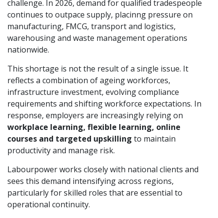
challenge. In 2026, demand for qualified tradespeople
continues to outpace supply, placinng pressure on
manufacturing, FMCG, transport and logistics,
warehousing and waste management operations
nationwide.
This shortage is not the result of a single issue. It
reflects a combination of ageing workforces,
infrastructure investment, evolving compliance
requirements and shifting workforce expectations. In
response, employers are increasingly relying on
workplace learning, flexible learning, online
courses and targeted upskilling
to maintain
productivity and manage risk.
Labourpower works closely with national clients and
sees this demand intensifying across regions,
particularly for skilled roles that are essential to
operational continuity.