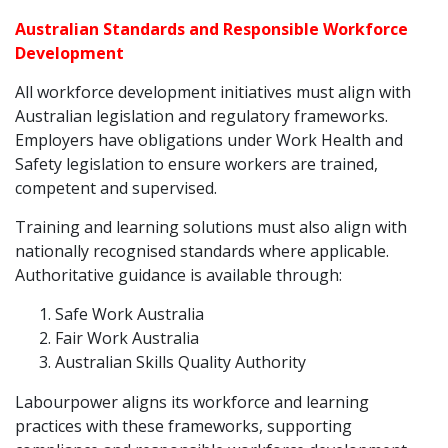
Australian Standards and Responsible Workforce
Development
All workforce development initiatives must align with
Australian legislation and regulatory frameworks.
Employers have obligations under Work Health and
Safety legislation to ensure workers are trained,
competent and supervised.
Training and learning solutions must also align with
nationally recognised standards where applicable.
Authoritative guidance is available through:
Safe Work Australia
Fair Work Australia
Australian Skills Quality Authority
Labourpower aligns its workforce and learning
practices with these frameworks, supporting