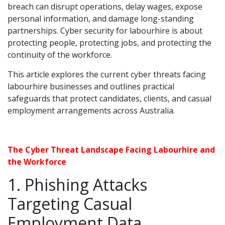
breach can disrupt operations, delay wages, expose
personal information, and damage long-standing
partnerships. Cyber security for labourhire is about
protecting people, protecting jobs, and protecting the
continuity of the workforce.
This article explores the current cyber threats facing
labourhire businesses and outlines practical
safeguards that protect candidates, clients, and casual
employment arrangements across Australia.
The Cyber Threat Landscape Facing Labourhire and
the Workforce
1. Phishing Attacks
Targeting Casual
Employment Data