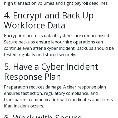
high transaction volumes and tight payroll deadlines.
4. Encrypt and Back Up
Workforce Data
Encryption protects data if systems are compromised.
Secure backups ensure labourhire operations can
continue even after a cyber incident. Backups should be
tested regularly and stored securely.
5. Have a Cyber Incident
Response Plan
Preparation reduces damage. A clear response plan
ensures fast action, regulatory compliance, and
transparent communication with candidates and clients
if an incident occurs.
6. Work with Secure