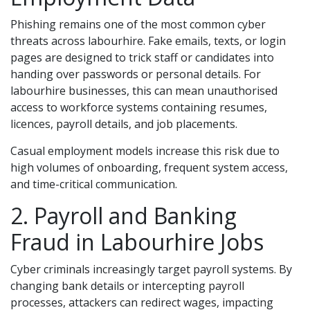
Phishing remains one of the most common cyber
threats across labourhire. Fake emails, texts, or login
pages are designed to trick staff or candidates into
handing over passwords or personal details. For
labourhire businesses, this can mean unauthorised
access to workforce systems containing resumes,
licences, payroll details, and job placements.
Casual employment models increase this risk due to
high volumes of onboarding, frequent system access,
and time-critical communication.
2. Payroll and Banking
Fraud in Labourhire Jobs
Cyber criminals increasingly target payroll systems. By
changing bank details or intercepting payroll
processes, attackers can redirect wages, impacting